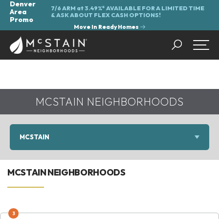
Denver
7/6 ARM at 3.49%* AVAILABLE FOR A LIMITED TIME
Area
&
ASK ABOUT FLEX CASH OPTIONS!
Promo
Move In Ready Homes
Search
Togg
MCSTAIN NEIGHBORHOODS
MCSTAIN
MCSTAIN NEIGHBORHOODS
3