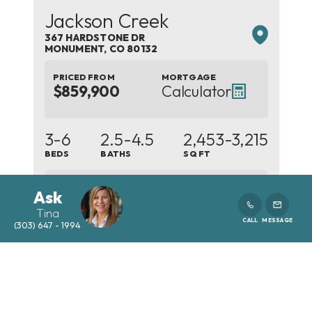
Jackson Creek
367 HARDSTONE DR
MONUMENT
,
CO
80132
PRICED FROM
MORTGAGE
$859,900
Calculator
3-6
2.5-4.5
2,453
-3,215
BEDS
BATHS
SQ FT
5
Ask
PLANS
Tina
CALL
MESSAGE
(303) 647 - 1994
SCHEDULE SHOWING
DETAILS