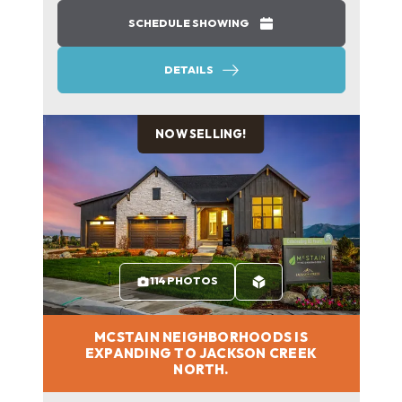
SCHEDULE SHOWING
DETAILS
NOW SELLING!
114 PHOTOS
MCSTAIN NEIGHBORHOODS IS
EXPANDING TO JACKSON CREEK
NORTH.