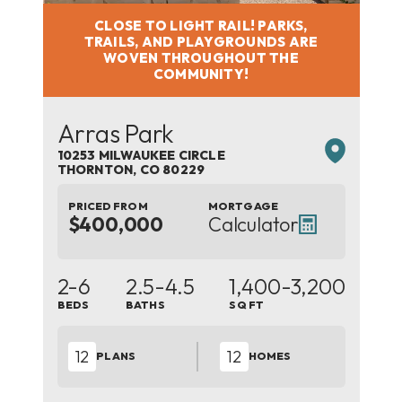
CLOSE TO LIGHT RAIL! PARKS,
TRAILS, AND PLAYGROUNDS ARE
WOVEN THROUGHOUT THE
COMMUNITY!
Arras Park
10253 MILWAUKEE CIRCLE
THORNTON
,
CO
80229
PRICED FROM
MORTGAGE
$400,000
Calculator
2-6
2.5-4.5
1,400
-3,200
BEDS
BATHS
SQ FT
12
12
PLANS
HOMES