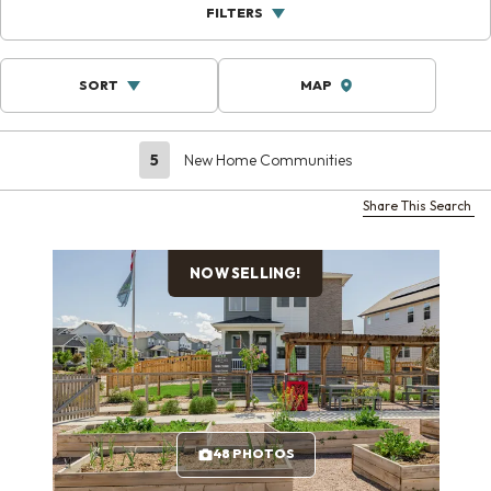
FILTERS
SORT
MAP
5
New Home Communities
Share This Search
NOW SELLING!
48 PHOTOS