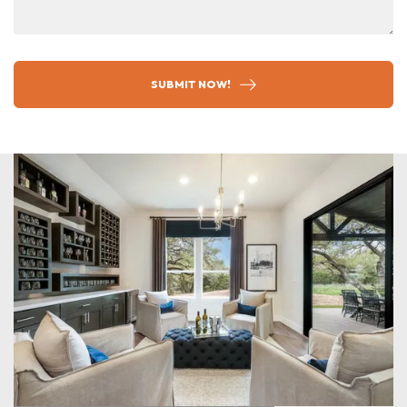
SUBMIT NOW!