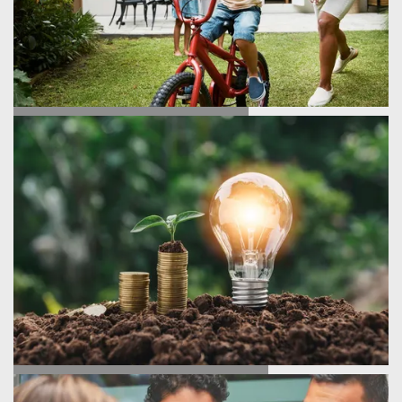
TESTIMONIALS