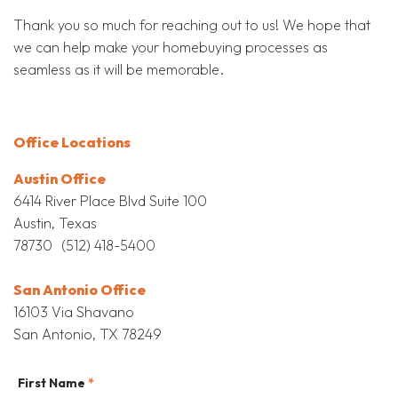
Thank you so much for reaching out to us! We hope that
we can help make your homebuying processes as
seamless as it will be memorable.
Office Locations
Austin Office
6414 River Place Blvd Suite 100
Austin, Texas
78730 (512) 418-5400
San Antonio Office
16103 Via Shavano
San Antonio, TX 78249
First Name
*