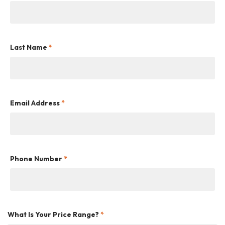
Last Name
*
Email Address
*
Phone Number
*
What Is Your Price Range?
*