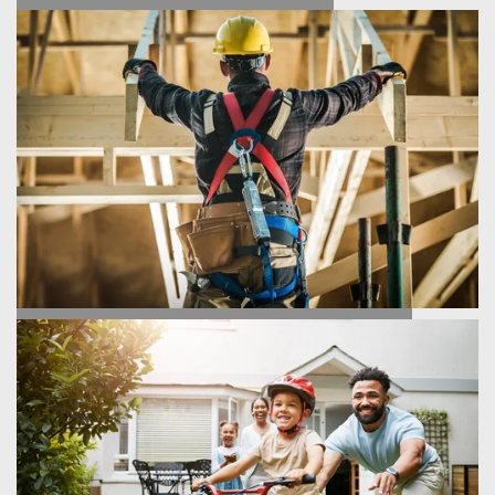
FIND YOUR HOME
HOMEBUILDING PROCESS