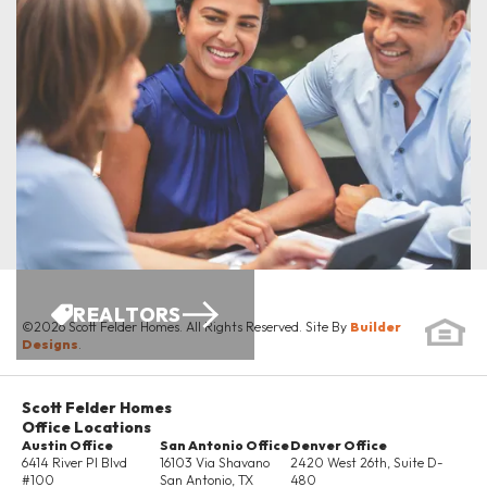
ENERGY SAVINGS
REALTORS
©
2026
Scott Felder Homes
. All Rights Reserved. Site By
Builder
Designs
.
Scott Felder Homes
Office Locations
Austin Office
San Antonio Office
Denver Office
6414 River Pl Blvd
16103 Via Shavano
2420 West 26th, Suite D-
#100
San Antonio
,
TX
480