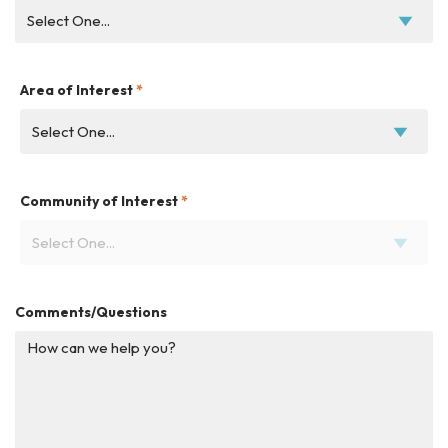
Area of Interest
*
Community of Interest
*
Comments/Questions