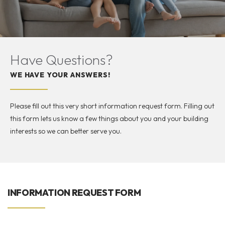
Have Questions?
WE HAVE YOUR ANSWERS!
Please fill out this very short information request form. Filling out
this form lets us know a few things about you and your building
interests so we can better serve you.
INFORMATION REQUEST FORM