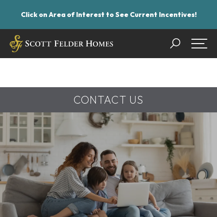
Click on Area of Interest to See Current Incentives!
Search
Togg
CONTACT US