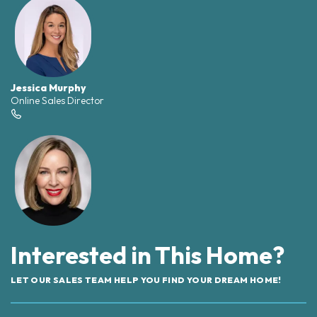
Jessica Murphy
Online Sales Director
Interested in This Home?
LET OUR SALES TEAM HELP YOU FIND YOUR DREAM HOME!