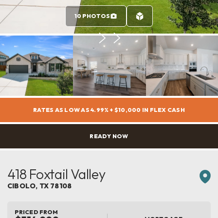
10 PHOTOS
RATES AS LOW AS 4.99% + $10,000 IN FLEX CASH
READY NOW
418 Foxtail Valley
CIBOLO
,
TX
78108
PRICED FROM