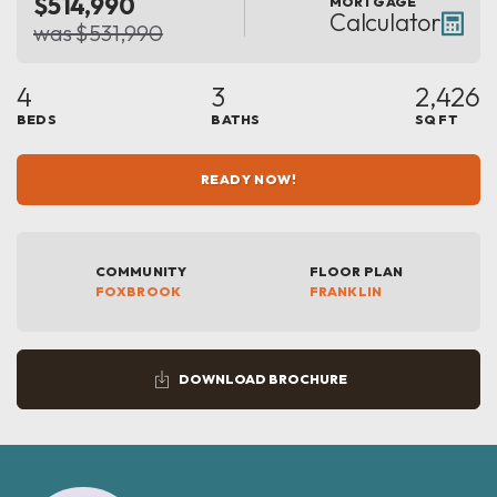
$514,990
MORTGAGE
Calculator
was $531,990
4
3
2,426
BEDS
BATHS
SQ FT
READY NOW!
COMMUNITY
FLOOR PLAN
FOXBROOK
FRANKLIN
DOWNLOAD BROCHURE