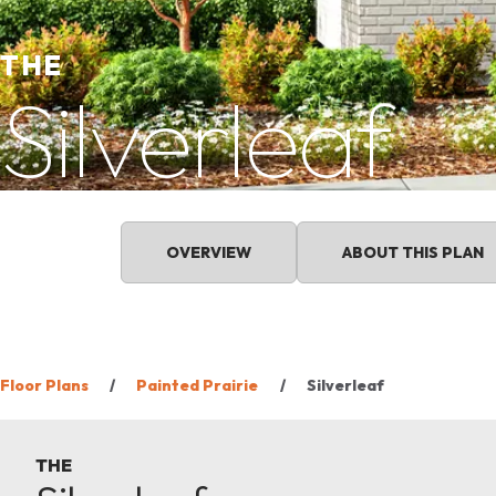
THE
Silverleaf
OVERVIEW
ABOUT THIS PLAN
Floor Plans
Painted Prairie
Silverleaf
THE