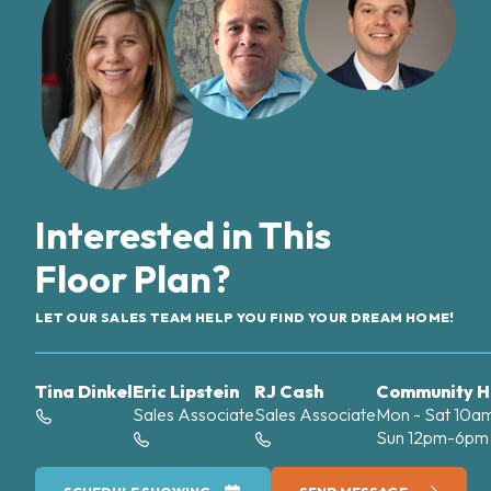
Interested in This
Floor Plan?
LET OUR SALES TEAM HELP YOU FIND YOUR DREAM HOME!
Tina Dinkel
Eric Lipstein
RJ Cash
Community H
Sales Associate
Sales Associate
Mon - Sat 10
Sun 12pm-6pm