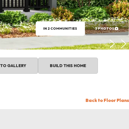
IN 2 COMMUNITIES
3 PHOTOS
TO GALLERY
BUILD THIS HOME
Back to Floor Plans