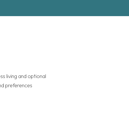
s living and optional
and preferences