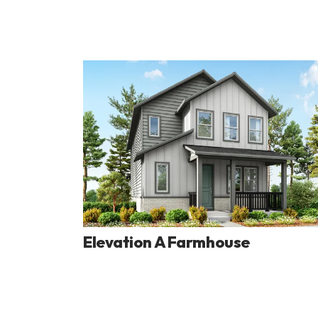
Elevation A Farmhouse