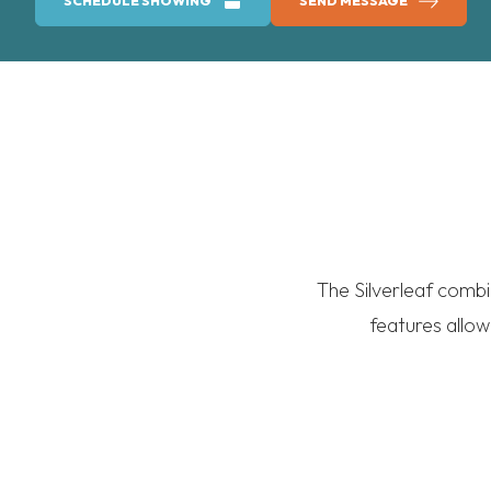
SCHEDULE SHOWING
SEND MESSAGE
The Silverleaf combi
features allow