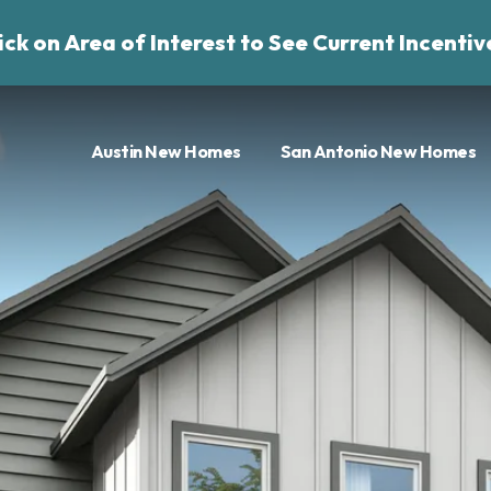
ick on Area of Interest to See Current Incentiv
Austin New Homes
San Antonio New Homes