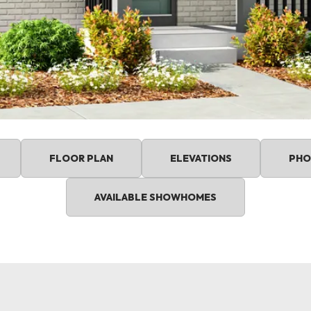
FLOOR PLAN
ELEVATIONS
PHO
AVAILABLE SHOWHOMES