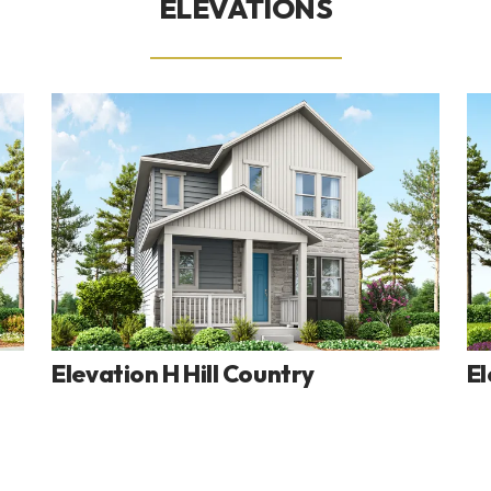
ELEVATIONS
Elevation H Hill Country
El