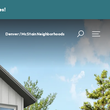
es!
Denver / McStain Neighborhoods
Search
Toggle 