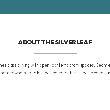
ABOUT THE
SILVERLEAF
nes classic living with open, contemporary spaces. Seamles
 homeowners to tailor the space to their specific needs 