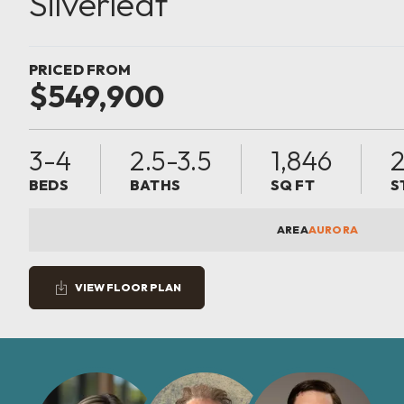
Silverleaf
PRICED FROM
$549,900
3-4
2.5-3.5
1,846
BEDS
BATHS
SQ FT
S
AREA
AURORA
VIEW FLOOR PLAN