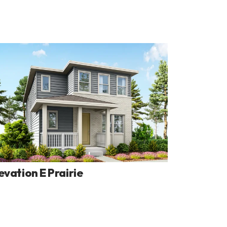
evation E Prairie