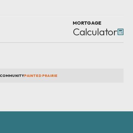
MORTGAGE
Calculator
COMMUNITY
PAINTED PRAIRIE