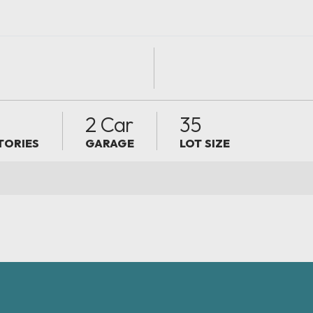
2
2 Car
35
TORIES
GARAGE
LOT SIZE