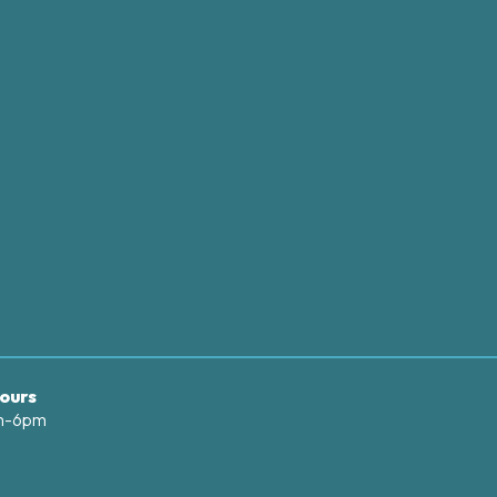
ours
am-6pm