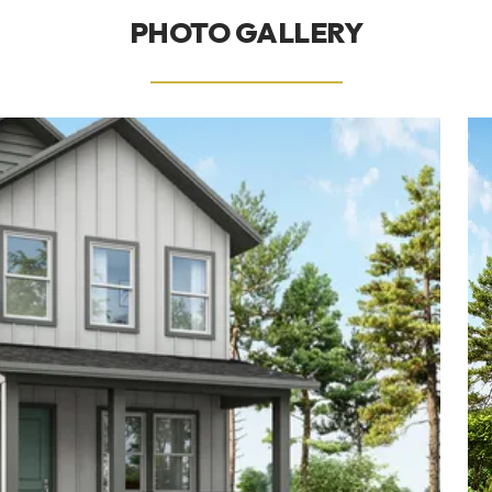
PHOTO GALLERY