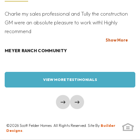
Farmhouse-A
LONGMONT
,
CO
80503
SEND A MESSAGE
Charlie my sales professional and Tully the construction
Mi
GM were an absolute pleasure to work with! Highly
Co
READY NOW!
recommend
bi
MORTGAGE
$1,074,900
T
Show
More
Calculator
was $1,081,056
MEYER RANCH COMMUNITY
W
3
2.5
2,012
2
BEDS
BATHS
SQ FT
GARAGES
VIEW MORE TESTIMONIALS
COMMUNITY
FLOOR PLAN
WEST GRANGE
VIRTUOSO
show prev slide
show next slide
SCHEDULE SHOWING
©
2026
Scott Felder Homes
. All Rights Reserved. Site By
Builder
DETAILS
Designs
.