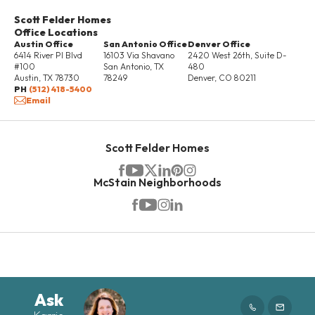
Scott Felder Homes
Office Locations
Austin Office
San Antonio Office
Denver Office
6414 River Pl Blvd
16103 Via Shavano
2420 West 26th, Suite D-
#100
San Antonio
,
TX
480
Austin
,
TX
78730
78249
Denver
,
CO
80211
PH
(512) 418-5400
Email
Scott Felder Homes
McStain Neighborhoods
Ask