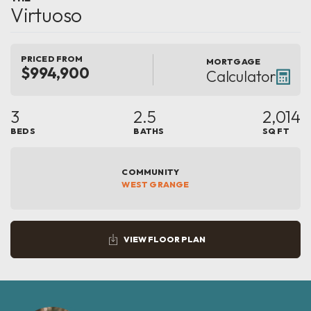
Virtuoso
PRICED FROM
MORTGAGE
$994,900
Calculator
3
2.5
2,014
BEDS
BATHS
SQ FT
COMMUNITY
WEST GRANGE
VIEW FLOOR PLAN