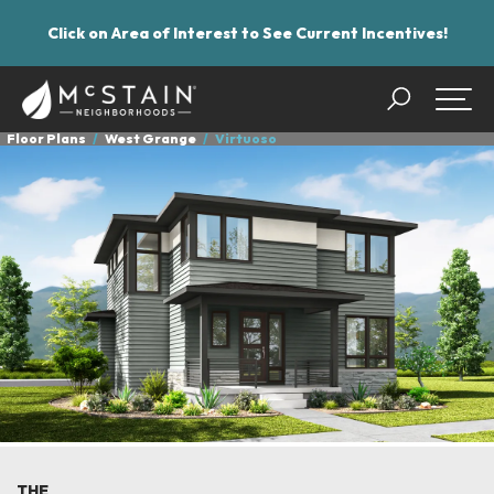
Click on Area of Interest to See Current Incentives!
Search
Togg
Floor Plans
West Grange
Virtuoso
THE