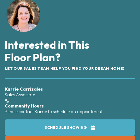
Interested in This
Floor Plan?
LET OUR SALES TEAM HELP YOU FIND YOUR DREAM HOME!
Karrie Carrizales
Sales Associate
Community Hours
Please contact Karrie to schedule an appointment.
SCHEDULE SHOWING