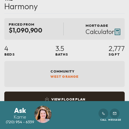
Harmony
PRICED FROM
MORTGAGE
$1,090,900
Calculator
4
3.5
2,777
BEDS
BATHS
SQ FT
COMMUNITY
WEST GRANGE
VIEW FLOOR PLAN
Ask
Karrie
CALL
MESSAGE
(720) 954 - 6339