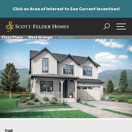
Click on Area of Interest to See Current Incentives!
Search
Togg
Floor Plans
West Grange
Harmony
THE