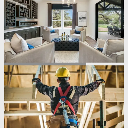
FIND YOUR HOME