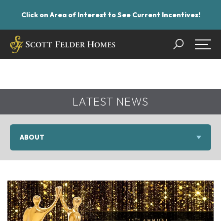
Click on Area of Interest to See Current Incentives!
Search
Togg
LATEST NEWS
ABOUT