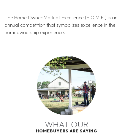
The Home Owner Mark of Excellence (H.O.M.E.) is an
annual competition that symbolizes excellence in the
homeownership experience.
WHAT OUR
HOMEBUYERS ARE SAYING