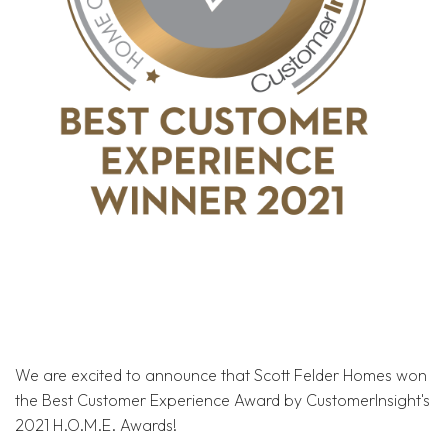
We are excited to announce that Scott Felder Homes won
the Best Customer Experience Award by CustomerInsight's
2021 H.O.M.E. Awards!