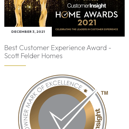
DECEMBER 3, 2021
Best Customer Experience Award -
Scott Felder Homes