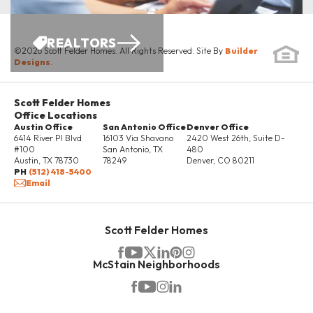
REALTORS
©
2026
Scott Felder Homes
. All Rights Reserved. Site By
Builder
Designs
.
Scott Felder Homes
Office Locations
Austin Office
San Antonio Office
Denver Office
6414 River Pl Blvd
16103 Via Shavano
2420 West 26th, Suite D-
#100
San Antonio
,
TX
480
Austin
,
TX
78730
78249
Denver
,
CO
80211
PH
(512) 418-5400
Email
Scott Felder Homes
McStain Neighborhoods