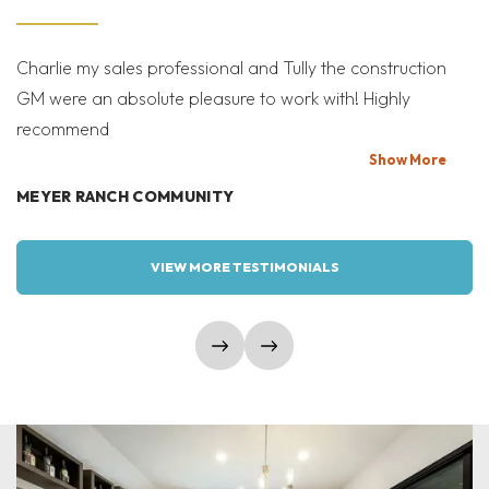
Charlie my sales professional and Tully the construction
Mi
GM were an absolute pleasure to work with! Highly
Co
recommend
bi
T
Show
More
MEYER RANCH COMMUNITY
W
VIEW MORE TESTIMONIALS
show prev slide
show next slide