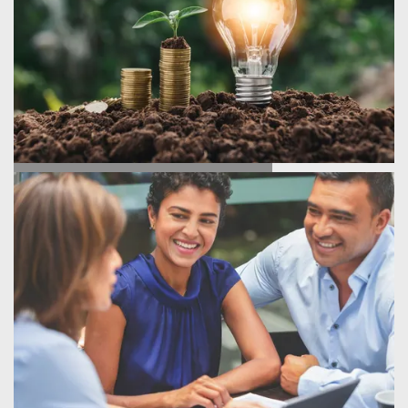
ENERGY SAVINGS