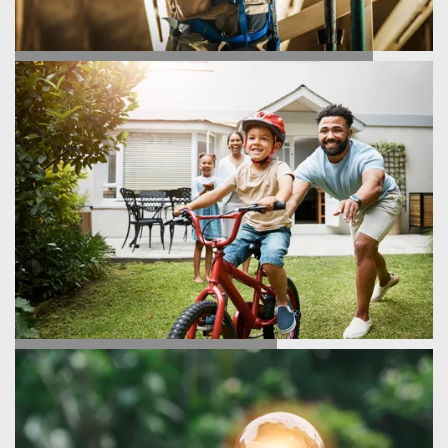
HOMEBUILDING PROCESS
TESTIMONIALS