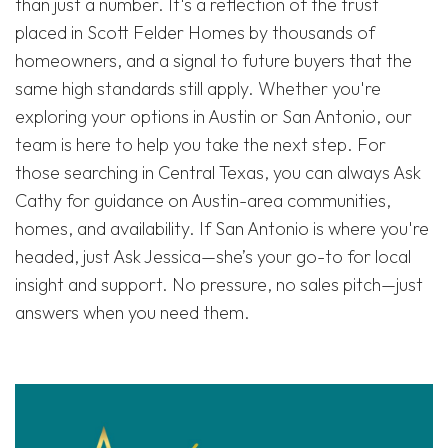
than just a number. It's a reflection of the trust
placed in Scott Felder Homes by thousands of
homeowners, and a signal to future buyers that the
same high standards still apply. Whether you're
exploring your options in Austin or San Antonio, our
team is here to help you take the next step. For
those searching in Central Texas, you can always Ask
Cathy for guidance on Austin-area communities,
homes, and availability. If San Antonio is where you're
headed, just Ask Jessica—she’s your go-to for local
insight and support. No pressure, no sales pitch—just
answers when you need them.