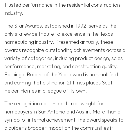
trusted performance in the residential construction
industry.
The Star Awards, established in 1992, serve as the
only statewide tribute to excellence in the Texas
homebuilding industry. Presented annually, these
awards recognize outstanding achievements across a
variety of categories, including product design, sales
performance, marketing, and construction quality.
Earning a Builder of the Year award is no small feat,
and earning that distinction 21 times places Scott
Felder Homes in a league of its own.
The recognition carries particular weight for
homebuyers in San Antonio and Austin. More than a
symbol of internal achievement, the award speaks to
a builder’s broader impact on the communities it