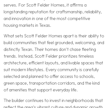
serves. For Scott Felder Homes, it affirms a
longstanding reputation for craftsmanship, reliability,
and innovation in one of the most competitive
housing markets in Texas.
What sets Scott Felder Homes apart is their ability to
build communities that feel grounded, welcoming, and
distinctly Texan. Their homes don't chase fleeting
trends. Instead, Scott Felder prioritizes timeless
architecture, efficient layouts, and livable spaces that
suit modern lifestyles. Every community is carefully
selected and planned to offer access to schools,
green space, transportation corridors, and the kind
of amenities that support everyday life.
The builder continues to invest in neighborhoods that
reflect the area's vibrant culture and dynamic growth.