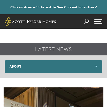
Click on Area of Interest to See Current Incentives!
Search
Togg
LATEST NEWS
ABOUT