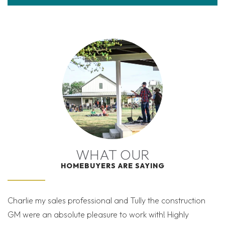
WHAT OUR
HOMEBUYERS ARE SAYING
Charlie my sales professional and Tully the construction
Mi
GM were an absolute pleasure to work with! Highly
Co