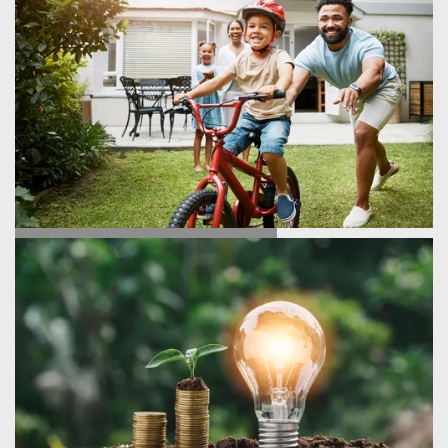
TESTIMONIALS