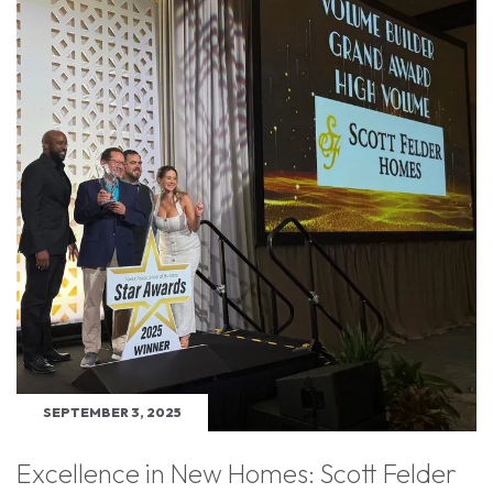
SEPTEMBER 3, 2025
Excellence in New Homes: Scott Felder