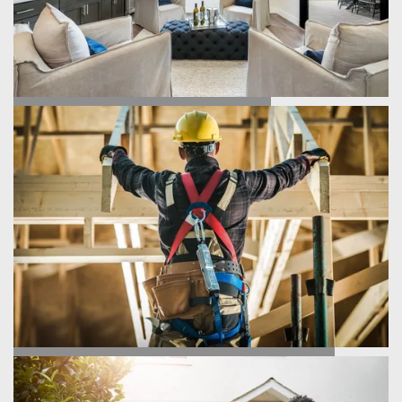
FIND YOUR HOME
HOMEBUILDING PROCESS