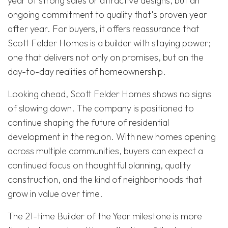
year of strong sales or attractive designs, but an
ongoing commitment to quality that's proven year
after year. For buyers, it offers reassurance that
Scott Felder Homes is a builder with staying power;
one that delivers not only on promises, but on the
day-to-day realities of homeownership.
Looking ahead, Scott Felder Homes shows no signs
of slowing down. The company is positioned to
continue shaping the future of residential
development in the region. With new homes opening
across multiple communities, buyers can expect a
continued focus on thoughtful planning, quality
construction, and the kind of neighborhoods that
grow in value over time.
The 21-time Builder of the Year milestone is more