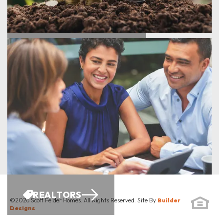
ENERGY SAVINGS
REALTORS
©
2026
Scott Felder Homes
. All Rights Reserved. Site By
Builder
Designs
.