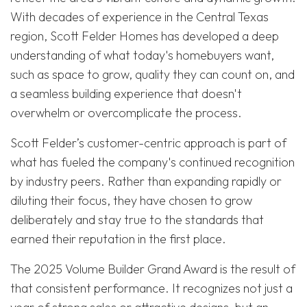
With decades of experience in the Central Texas
region, Scott Felder Homes has developed a deep
understanding of what today's homebuyers want,
such as space to grow, quality they can count on, and
a seamless building experience that doesn't
overwhelm or overcomplicate the process.
Scott Felder’s customer-centric approach is part of
what has fueled the company's continued recognition
by industry peers. Rather than expanding rapidly or
diluting their focus, they have chosen to grow
deliberately and stay true to the standards that
earned their reputation in the first place.
The 2025 Volume Builder Grand Award is the result of
that consistent performance. It recognizes not just a