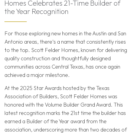
Homes Celebrates 21-Time Builder of
the Year Recognition
For those exploring new homes in the Austin and San
Antonio areas, there's a name that consistently rises
to the top. Scott Felder Homes, known for delivering
quality construction and thoughtfully designed
communities across Central Texas, has once again
achieved a major milestone.
At the 2025 Star Awards hosted by the Texas
Association of Builders, Scott Felder Homes was
honored with the Volume Builder Grand Award. This
latest recognition marks the 21st time the builder has
earned a Builder of the Year award from the
association, underscoring more than two decades of