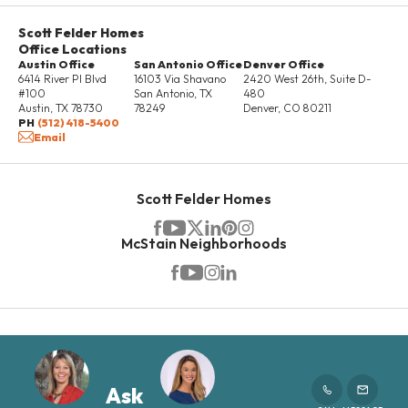
Scott Felder Homes
Office Locations
Austin Office
San Antonio Office
Denver Office
6414 River Pl Blvd
16103 Via Shavano
2420 West 26th, Suite D-
#100
San Antonio
,
TX
480
Austin
,
TX
78730
78249
Denver
,
CO
80211
PH
(512) 418-5400
Email
Scott Felder Homes
McStain Neighborhoods
Ask