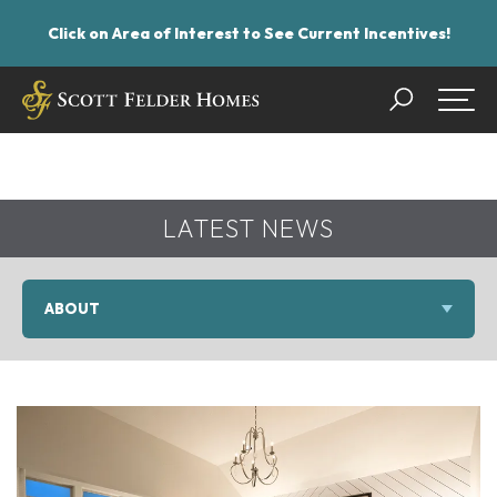
Click on Area of Interest to See Current Incentives!
Search
Togg
LATEST NEWS
ABOUT