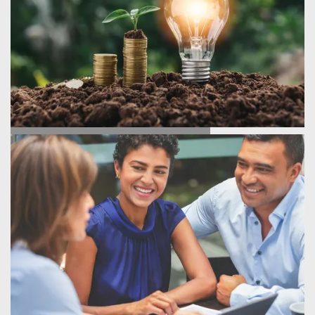
ENERGY SAVINGS