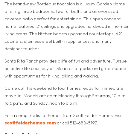
The brand-new Bordeaux floorplan is a luxury Garden Home
offering three bedrooms, two full baths and an oversized
covered patio perfect for entertaining. This open concept
home features 12’ ceilings and upgraded hardwood in the main
living areas. The kitchen boasts upgraded countertops, 42”
cabinets, stainless steel built-in appliances, and many
designer touches.
Santa Rita Ranch provides a life of fun and adventure. Pursue
an active life courtesy of 135 acres of parks and green space
with opportunities for hiking, biking and walking.
Come out this weekend to tour homes ready for immediate
move-in. Models are open Monday through Saturday, 10 a.m.
to 6 p.m., and Sunday, noon to 6 p.m.
For a complete list of homes from Scott Felder Homes, visit
scottfelderhomes.com
or call 512-688-5197.