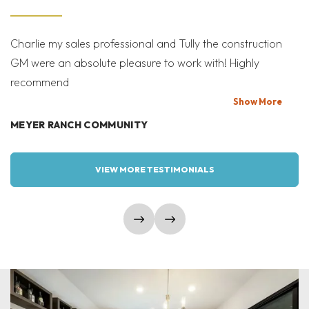
Charlie my sales professional and Tully the construction
Mi
GM were an absolute pleasure to work with! Highly
Co
recommend
bi
T
Show
More
MEYER RANCH COMMUNITY
W
VIEW MORE TESTIMONIALS
show prev slide
show next slide