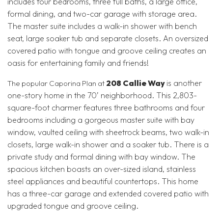
includes four bedrooms, three full baths, a large office,
formal dining, and two-car garage with storage area.
The master suite includes a walk-in shower with bench
seat, large soaker tub and separate closets. An oversized
covered patio with tongue and groove ceiling creates an
oasis for entertaining family and friends!
208 Callie Way
is another
The popular Caporina Plan at
one-story home in the 70’ neighborhood. This 2,803-
square-foot charmer features three bathrooms and four
bedrooms including a gorgeous master suite with bay
window, vaulted ceiling with sheetrock beams, two walk-in
closets, large walk-in shower and a soaker tub. There is a
private study and formal dining with bay window. The
spacious kitchen boasts an over-sized island, stainless
steel appliances and beautiful countertops. This home
has a three-car garage and extended covered patio with
upgraded tongue and groove ceiling.