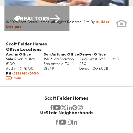
REALTORS
©
2026
Scott Felder Homes
. All Rights Reserved. Site By
Builder
Designs
.
Scott Felder Homes
Office Locations
Austin Office
San Antonio Office
Denver Office
6414 River Pl Blvd
16103 Via Shavano
2420 West 26th, Suite D-
#100
San Antonio
,
TX
480
Austin
,
TX
78730
78249
Denver
,
CO
80211
PH
(512) 418-5400
Email
Scott Felder Homes
McStain Neighborhoods