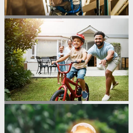
HOMEBUILDING PROCESS
TESTIMONIALS