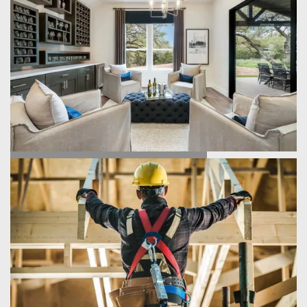
FIND YOUR HOME