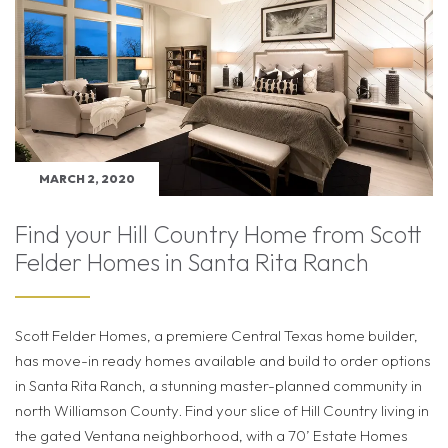
MARCH 2, 2020
Find your Hill Country Home from Scott
Felder Homes in Santa Rita Ranch
Scott Felder Homes, a premiere Central Texas home builder,
has move-in ready homes available and build to order options
in Santa Rita Ranch, a stunning master-planned community in
north Williamson County. Find your slice of Hill Country living in
the gated Ventana neighborhood, with a 70’ Estate Homes