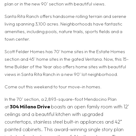
plan or in the new 90’ section with beautiful views.
Santa Rita Ranch offers handsome rolling terrain and serene
living spanning 3,100 acres. Neighborhoods have fantastic
amenities, including pools, nature trails, sports fields and a
town center.
Scott Felder Homes has 70’ home sites in the Estate Homes
section and 45’ home sites in the gated Ventana. Now, this 15-
time Builder of the Year also offers home sites with beautiful
views in Santa Rita Ranch in a new 90’ lot neighborhood.
Come out this weekend to tour move-in homes.
In the 70’ section, a 2,893-square-foot Mendocino Plan
304 Milano Drive
boasts an open family room with 12’
at
ceilings and a beautiful kitchen with upgraded
countertops, stainless steel built-in appliances and 42”
painted cabinets. This award-winning single story plan