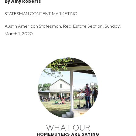
By Amy Roberts
STATESMAN CONTENT MARKETING
Austin American Statesman, Real Estate Section, Sunday,
March 1, 2020
WHAT OUR
HOMEBUYERS ARE SAYING