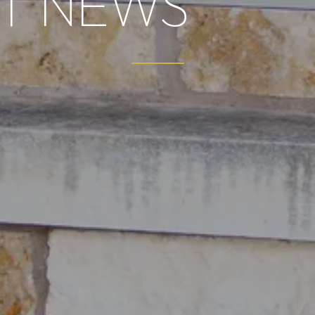
T NEWS