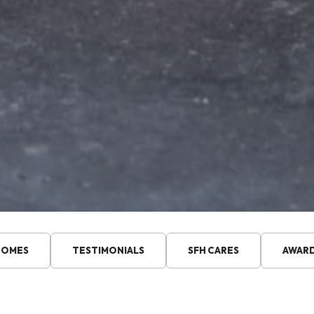
HOMES
TESTIMONIALS
SFH CARES
AWAR