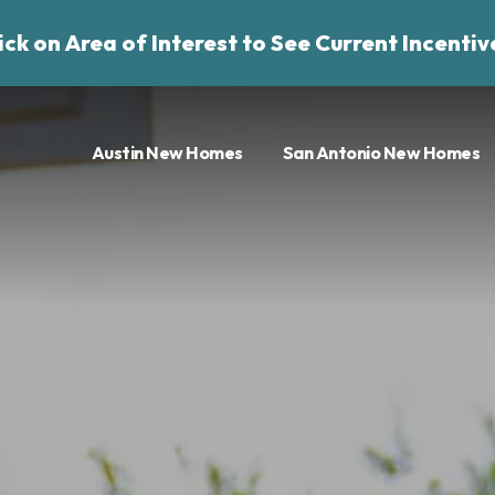
ick on Area of Interest to See Current Incentiv
Austin New Homes
San Antonio New Homes