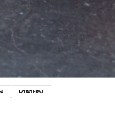
DS
LATEST NEWS