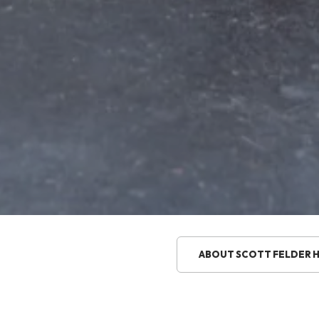
ABOUT SCOTT FELDER 