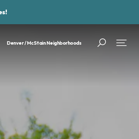
es!
Denver / McStain Neighborhoods
Search
Toggle 