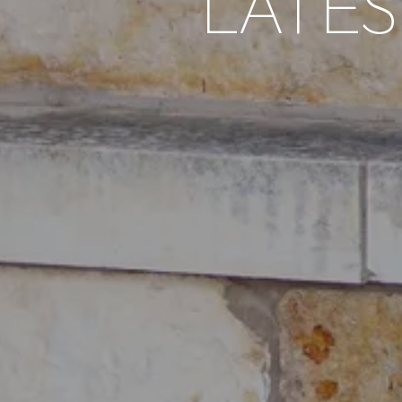
LATES