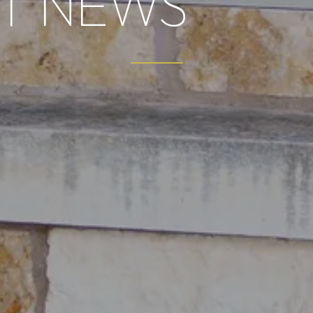
T NEWS