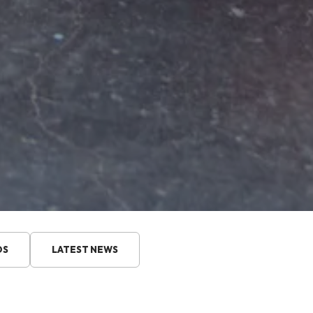
DS
LATEST NEWS