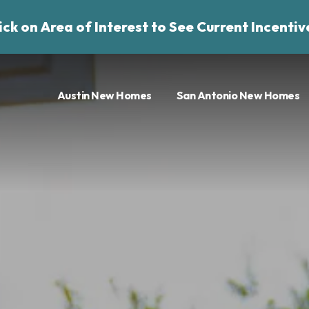
ick on Area of Interest to See Current Incentiv
Austin New Homes
San Antonio New Homes