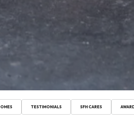
HOMES
TESTIMONIALS
SFH CARES
AWAR