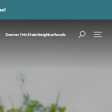
es!
Denver / McStain Neighborhoods
Search
Toggle 