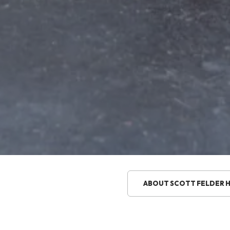
ABOUT SCOTT FELDER 