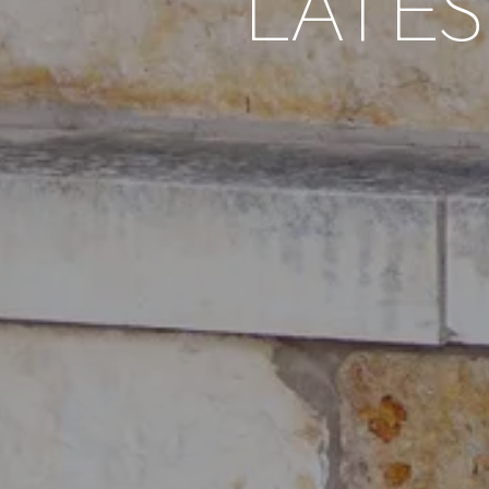
LATES