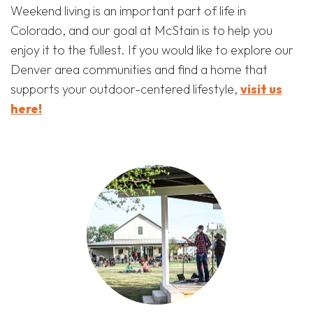
Weekend living is an important part of life in
Colorado, and our goal at McStain is to help you
enjoy it to the fullest. If you would like to explore our
Denver area communities and find a home that
supports your outdoor-centered lifestyle,
visit us
here!