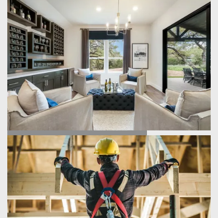
FIND YOUR HOME