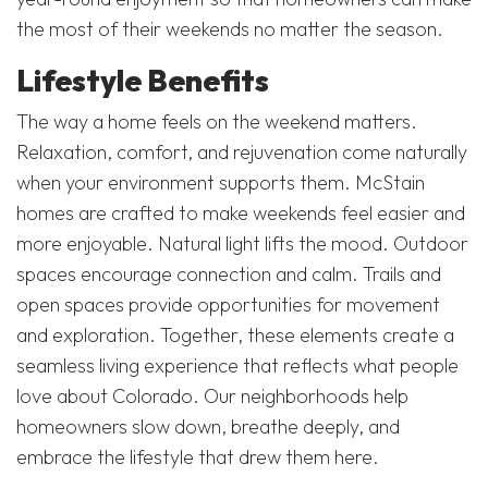
the most of their weekends no matter the season.
Lifestyle Benefits
The way a home feels on the weekend matters.
Relaxation, comfort, and rejuvenation come naturally
when your environment supports them. McStain
homes are crafted to make weekends feel easier and
more enjoyable. Natural light lifts the mood. Outdoor
spaces encourage connection and calm. Trails and
open spaces provide opportunities for movement
and exploration. Together, these elements create a
seamless living experience that reflects what people
love about Colorado. Our neighborhoods help
homeowners slow down, breathe deeply, and
embrace the lifestyle that drew them here.