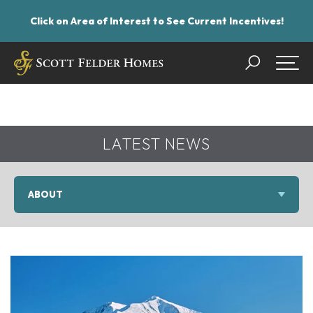
Click on Area of Interest to See Current Incentives!
Search
Togg
LATEST NEWS
ABOUT