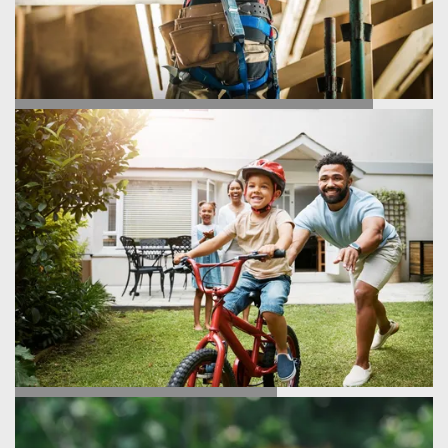
HOMEBUILDING PROCESS
TESTIMONIALS