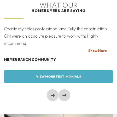
WHAT OUR
HOMEBUYERS ARE SAYING
Charlie my sales professional and Tully the construction
Mi
GM were an absolute pleasure to work with! Highly
Co
recommend
bi
T
Show
More
MEYER RANCH COMMUNITY
W
VIEW MORE TESTIMONIALS
show prev slide
show next slide