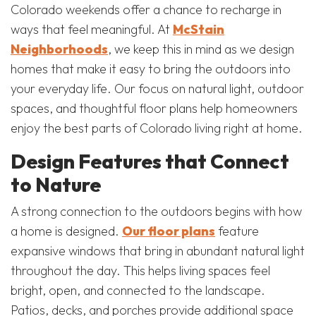
Colorado weekends offer a chance to recharge in
ways that feel meaningful. At
McStain
Neighborhoods
, we keep this in mind as we design
homes that make it easy to bring the outdoors into
your everyday life. Our focus on natural light, outdoor
spaces, and thoughtful floor plans help homeowners
enjoy the best parts of Colorado living right at home.
Design Features that Connect
to Nature
A strong connection to the outdoors begins with how
a home is designed.
Our floor plans
feature
expansive windows that bring in abundant natural light
throughout the day. This helps living spaces feel
bright, open, and connected to the landscape.
Patios, decks, and porches provide additional space