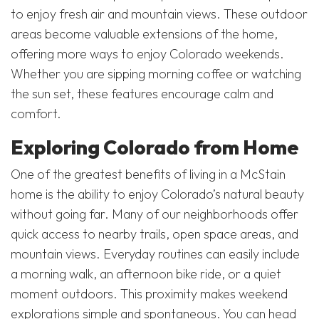
to enjoy fresh air and mountain views. These outdoor
areas become valuable extensions of the home,
offering more ways to enjoy Colorado weekends.
Whether you are sipping morning coffee or watching
the sun set, these features encourage calm and
comfort.
Exploring Colorado from Home
One of the greatest benefits of living in a McStain
home is the ability to enjoy Colorado’s natural beauty
without going far. Many of our neighborhoods offer
quick access to nearby trails, open space areas, and
mountain views. Everyday routines can easily include
a morning walk, an afternoon bike ride, or a quiet
moment outdoors. This proximity makes weekend
explorations simple and spontaneous. You can head