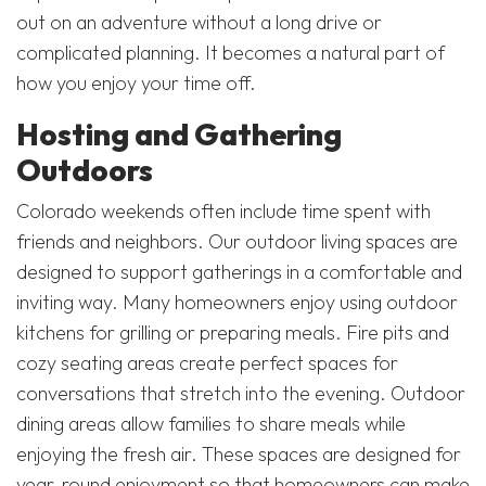
out on an adventure without a long drive or
complicated planning. It becomes a natural part of
how you enjoy your time off.
Hosting and Gathering
Outdoors
Colorado weekends often include time spent with
friends and neighbors. Our outdoor living spaces are
designed to support gatherings in a comfortable and
inviting way. Many homeowners enjoy using outdoor
kitchens for grilling or preparing meals. Fire pits and
cozy seating areas create perfect spaces for
conversations that stretch into the evening. Outdoor
dining areas allow families to share meals while
enjoying the fresh air. These spaces are designed for
year-round enjoyment so that homeowners can make