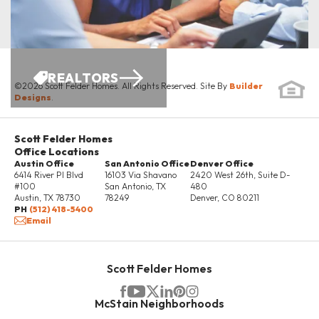
REALTORS
©
2026
Scott Felder Homes
. All Rights Reserved. Site By
Builder
Designs
.
Scott Felder Homes
Office Locations
Austin Office
San Antonio Office
Denver Office
6414 River Pl Blvd
16103 Via Shavano
2420 West 26th, Suite D-
#100
San Antonio
,
TX
480
Austin
,
TX
78730
78249
Denver
,
CO
80211
PH
(512) 418-5400
Email
Scott Felder Homes
McStain Neighborhoods