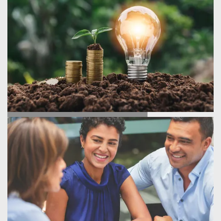
ENERGY SAVINGS