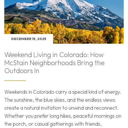
DECEMBER 15, 2025
Weekend Living in Colorado: How
McStain Neighborhoods Bring the
Outdoors In
Weekends in Colorado carry a special kind of energy.
The sunshine, the blue skies, and the endless views
create a natural invitation to unwind and reconnect.
Whether you prefer long hikes, peaceful mornings on
the porch, or casual gatherings with friends,