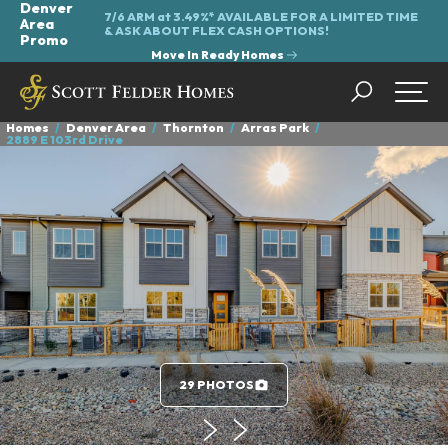
Denver
7/6 ARM at 3.49%* AVAILABLE FOR A LIMITED TIME
Area
&
ASK ABOUT FLEX CASH OPTIONS!
Promo
Move In Ready Homes
Search
Togg
Homes
Denver Area
Thornton
Arras Park
2889 E 103rd Drive
29 PHOTOS