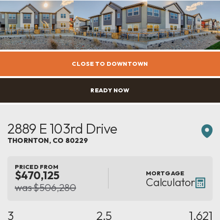
CLOSE TO DOWNTOWN
READY NOW
2889 E 103rd Drive
THORNTON
,
CO
80229
PRICED FROM
$470,125
MORTGAGE
Calculator
was $506,280
3
2.5
1,621