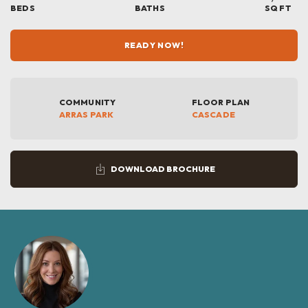
BEDS
BATHS
SQ FT
READY NOW!
COMMUNITY
FLOOR PLAN
ARRAS PARK
CASCADE
DOWNLOAD BROCHURE