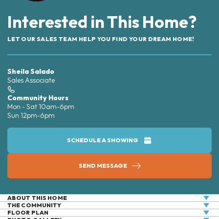
Interested in This Home?
LET OUR SALES TEAM HELP YOU FIND YOUR DREAM HOME!
Sheila Salado
Sales Associate
Community Hours
Mon - Sat 10am-6pm
Sun 12pm-6pm
SCHEDULE A SHOWING
SEND MESSAGE
ABOUT THIS HOME
THE COMMUNITY
This charming 1,621-square-foot townhome is perfect
FLOOR PLAN