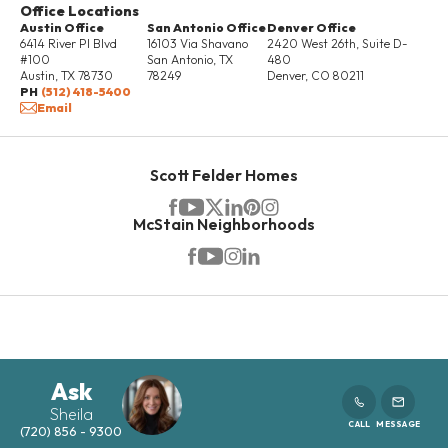
Office Locations
Austin Office
San Antonio Office
Denver Office
VISIT
COMMUNITY
COMMUNITY
INFORMATION
6414 River Pl Blvd
16103 Via Shavano
2420 West 26th, Suite D-
#100
San Antonio
,
TX
480
Austin
,
TX
78730
78249
Denver
,
CO
80211
PH
(512) 418-5400
Email
42 PHOTOS
Scott Felder Homes
PRIVATE PRIMARY BALCONY
McStain Neighborhoods
2702 E. 103rd Ave
THORNTON
,
CO
80229
READY NOW!
MORTGAGE
$609,900
Calculator
Ask
was $697,562
Sheila
CALL
MESSAGE
(720) 856 - 9300