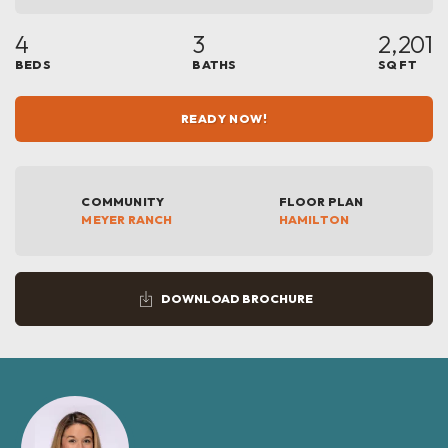
4
3
2,201
BEDS
BATHS
SQ FT
READY NOW!
COMMUNITY
FLOOR PLAN
MEYER RANCH
HAMILTON
DOWNLOAD BROCHURE