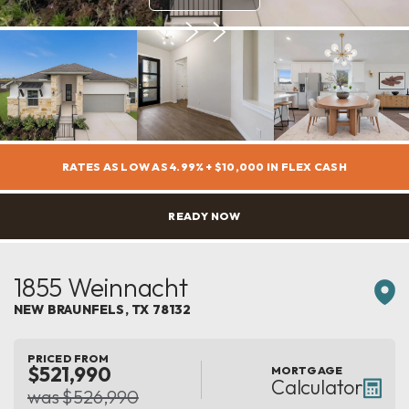
RATES AS LOW AS 4.99% + $10,000 IN FLEX CASH
READY NOW
1855 Weinnacht
NEW BRAUNFELS
,
TX
78132
PRICED FROM
$521,990
MORTGAGE
Calculator
was $526,990