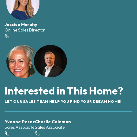
Jessica Murphy
Online Sales Director
Interested in This Home?
LET OUR SALES TEAM HELP YOU FIND YOUR DREAM HOME!
Yvonne Perez
Charlie Coleman
Sales Associate
Sales Associate