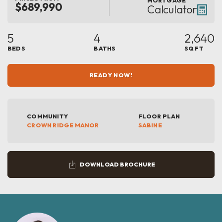
MORTGAGE
$689,990
Calculator
5
4
2,640
BEDS
BATHS
SQ FT
READY NOW!
COMMUNITY
FLOOR PLAN
CROWN RIDGE MANOR
SABINE
DOWNLOAD BROCHURE