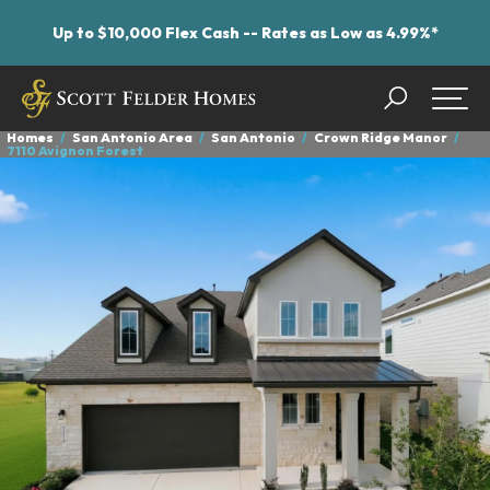
Up to $10,000 Flex Cash -- Rates as Low as 4.99%*
Search
Togg
Homes
San Antonio Area
San Antonio
Crown Ridge Manor
7110 Avignon Forest