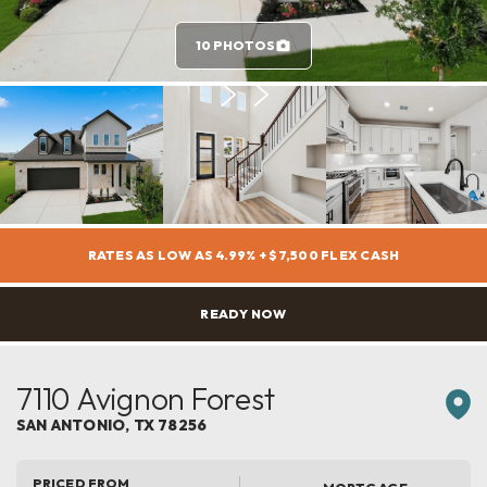
10 PHOTOS
RATES AS LOW AS 4.99% + $7,500 FLEX CASH
READY NOW
7110 Avignon Forest
SAN ANTONIO
,
TX
78256
PRICED FROM