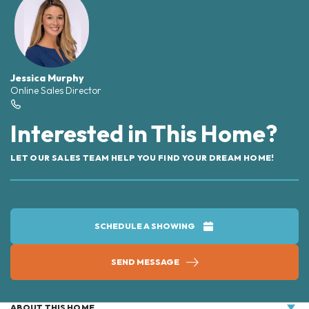
Jessica Murphy
Online Sales Director
Interested in This Home?
LET OUR SALES TEAM HELP YOU FIND YOUR DREAM HOME!
SCHEDULE A SHOWING
SEND MESSAGE
ABOUT THIS HOME