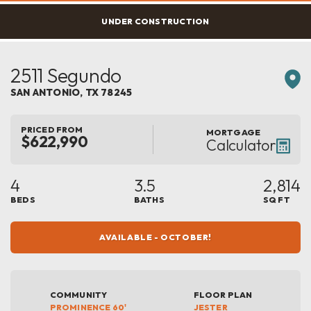
UNDER CONSTRUCTION
2511 Segundo
SAN ANTONIO
,
TX
78245
PRICED FROM
MORTGAGE
$622,990
Calculator
4
3.5
2,814
BEDS
BATHS
SQ FT
AVAILABLE - OCTOBER!
COMMUNITY
FLOOR PLAN
PROMINENCE 60'
JESTER