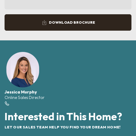
DOWNLOAD BROCHURE
Jessica Murphy
Online Sales Director
Interested in This Home?
LET OUR SALES TEAM HELP YOU FIND YOUR DREAM HOME!