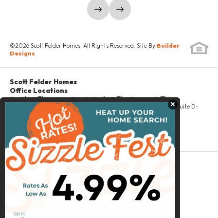
PROMINENCE 60'
JONESTOWN
show prev slide
show next slide
SCHEDULE SHOWING
©
2026
Scott Felder Homes
. All Rights Reserved. Site By
Builder
Designs
.
DETAILS
Scott Felder Homes
Office Locations
Austin Office
San Antonio Office
Denver Office
Close
6414 River Pl Blvd
16103 Via Shavano
2420 West 26th, Suite D-
#100
San Antonio
,
TX
480
Austin
,
TX
78730
78249
Denver
,
CO
80211
PH
(512) 418-5400
Email
Scott Felder Homes
McStain Neighborhoods