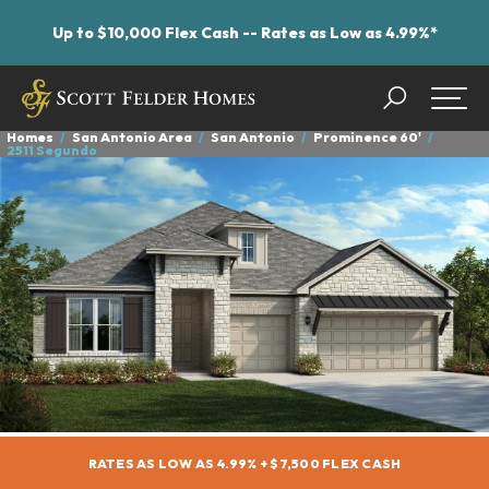
Up to $10,000 Flex Cash -- Rates as Low as 4.99%*
Search
Togg
Homes
San Antonio Area
San Antonio
Prominence 60'
2511 Segundo
RATES AS LOW AS 4.99% + $7,500 FLEX CASH