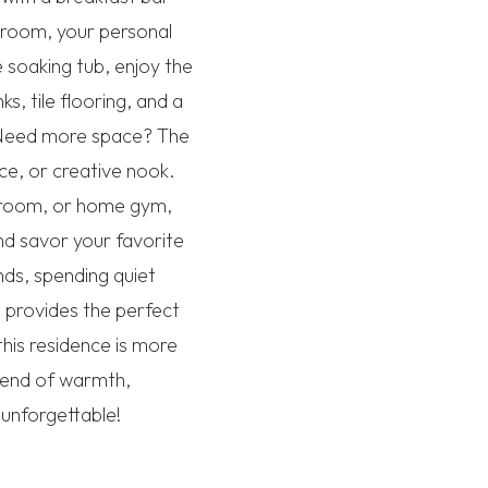
droom, your personal
 soaking tub, enjoy the
, tile flooring, and a
e. Need more space? The
ce, or creative nook.
e room, or home gym,
and savor your favorite
nds, spending quiet
 provides the perfect
this residence is more
blend of warmth,
 unforgettable!