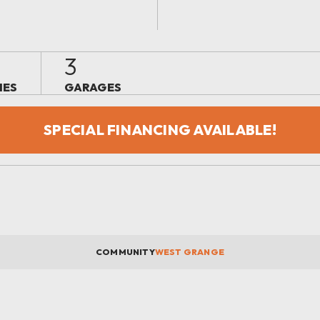
3
IES
GARAGES
SPECIAL FINANCING AVAILABLE!
COMMUNITY
WEST GRANGE