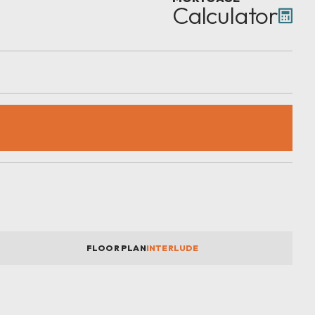
Calculator
FLOOR PLAN
INTERLUDE