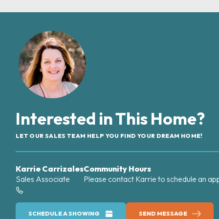
Interested in This Home?
LET OUR SALES TEAM HELP YOU FIND YOUR DREAM HOME!
Karrie Carrizales
Community Hours
Sales Associate
Please contact Karrie to schedule an ap
SCHEDULE A SHOWING
SEND MESSAGE