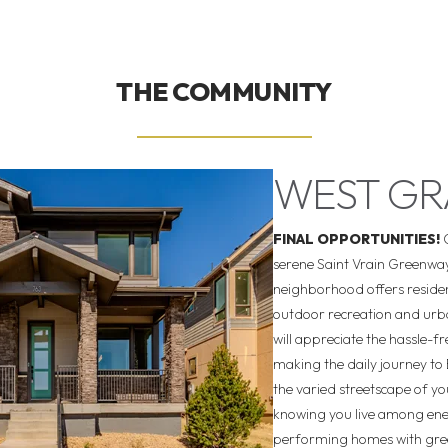
THE COMMUNITY
WEST G
FINAL OPPORTUNITIES!
serene Saint Vrain Greenway
neighborhood offers resident
outdoor recreation and urb
will appreciate the hassle-fr
making the daily journey to 
the varied streetscape of 
knowing you live among ene
performing homes with gree