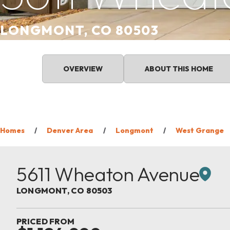
LONGMONT, CO 80503
OVERVIEW
ABOUT THIS HOME
Homes
Denver Area
Longmont
West Grange
5611 Wheaton Avenue
LONGMONT
,
CO
80503
PRICED FROM