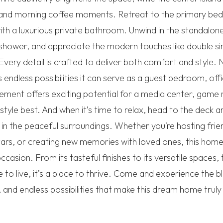
ng and morning coffee moments. Retreat to the primary be
th a luxurious private bathroom. Unwind in the standalone
shower, and appreciate the modern touches like double sinks
Every detail is crafted to deliver both comfort and styl
endless possibilities it can serve as a guest bedroom, offi
ement offers exciting potential for a media center, gam
estyle best. And when it’s time to relax, head to the deck 
g in the peaceful surroundings. Whether you’re hosting frie
tars, or creating new memories with loved ones, this home
casion. From its tasteful finishes to its versatile spaces, 
ce to live, it’s a place to thrive. Come and experience the 
, and endless possibilities that make this dream home truly