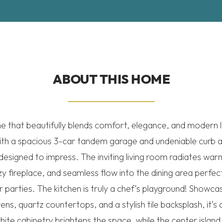
ABOUT THIS HOME
that beautifully blends comfort, elegance, and modern li
ith a spacious 3-car tandem garage and undeniable curb ap
 designed to impress. The inviting living room radiates wa
y fireplace, and seamless flow into the dining area perfect
parties. The kitchen is truly a chef’s playground! Showcas
ens, quartz countertops, and a stylish tile backsplash, it’s as
hite cabinetry brightens the space, while the center island