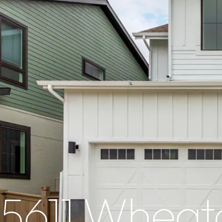
5611 Wheat