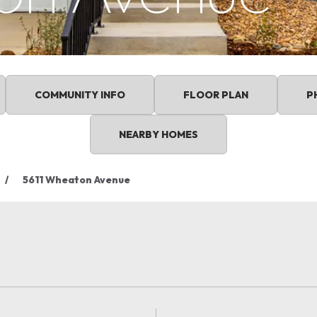
COMMUNITY INFO
FLOOR PLAN
P
NEARBY HOMES
5611 Wheaton Avenue