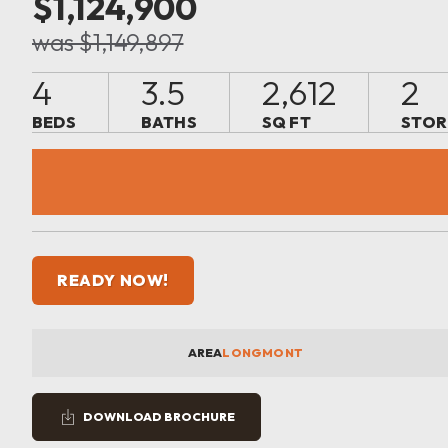
$1,124,900
was $1,149,897
4
3.5
2,612
2
BEDS
BATHS
SQ FT
STOR
READY NOW!
AREA
LONGMONT
DOWNLOAD BROCHURE