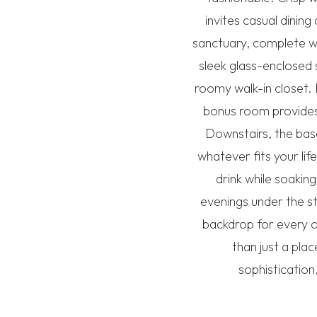
invites casual dini
sanctuary, complete wi
sleek glass-enclosed 
roomy walk-in closet. 
bonus room provides 
Downstairs, the bas
whatever fits your lif
drink while soakin
evenings under the s
backdrop for every oc
than just a pla
sophistication