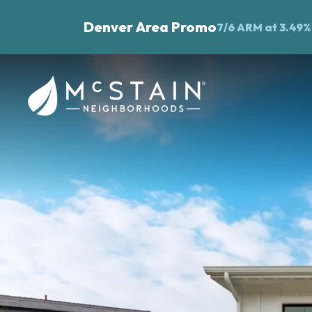
Denver Area Promo
7/6 ARM at 3.49