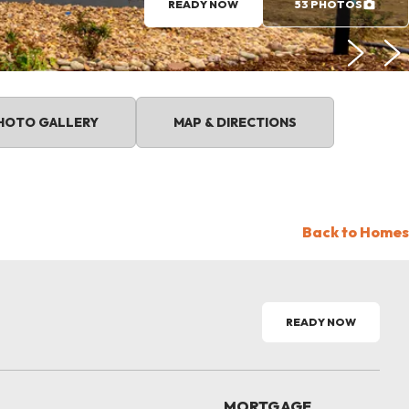
READY NOW
53 PHOTOS
HOTO GALLERY
MAP & DIRECTIONS
Back to Homes
READY NOW
MORTGAGE