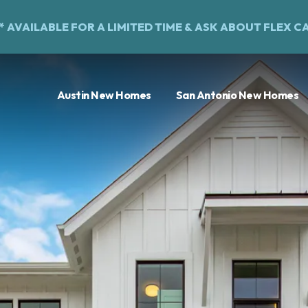
%* AVAILABLE FOR A LIMITED TIME &
ASK ABOUT FLEX C
Austin New Homes
San Antonio New Homes