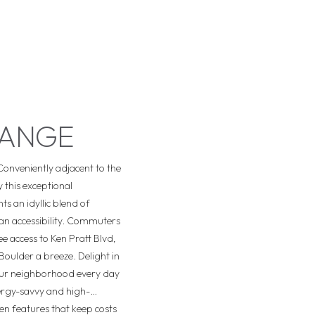
RANGE
Conveniently adjacent to the
 this exceptional
s an idyllic blend of
an accessibility. Commuters
ee access to Ken Pratt Blvd,
Boulder a breeze. Delight in
your neighborhood every day
rgy-savvy and high-
n features that keep costs