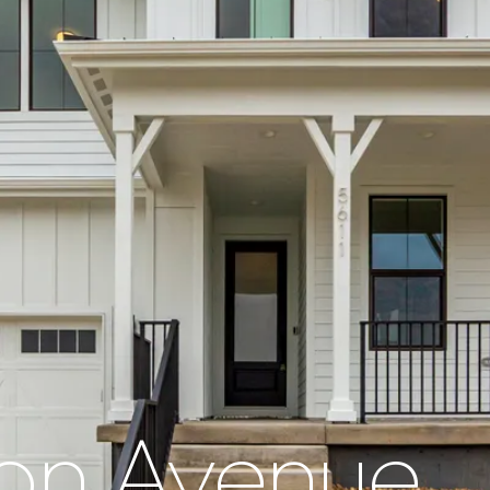
on Avenue