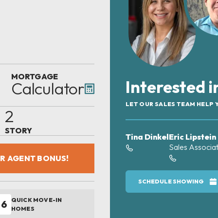
MORTGAGE
Interested 
Calculator
LET OUR SALES TEAM HELP 
2
STORY
Tina Dinkel
Eric Lipstein
Sales Associa
OR AGENT BONUS!
SCHEDULE SHOWING
QUICK MOVE-IN
6
HOMES