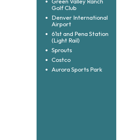
Green Valley Ranch
Golf Club
Denver International
Airport
61st and Pena Station
(Light Rail)
Sprouts
Costco
Aurora Sports Park