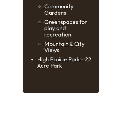
Community
Gardens
Greenspaces for
play and
recreation
Mountain & City
Views
High Prairie Park - 22
Acre Park