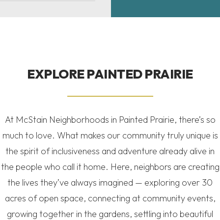
EXPLORE
PAINTED PRAIRIE
At McStain Neighborhoods in Painted Prairie, there’s so
much to love. What makes our community truly unique is
the spirit of inclusiveness and adventure already alive in
the people who call it home. Here, neighbors are creating
the lives they’ve always imagined — exploring over 30
acres of open space, connecting at community events,
growing together in the gardens, settling into beautiful