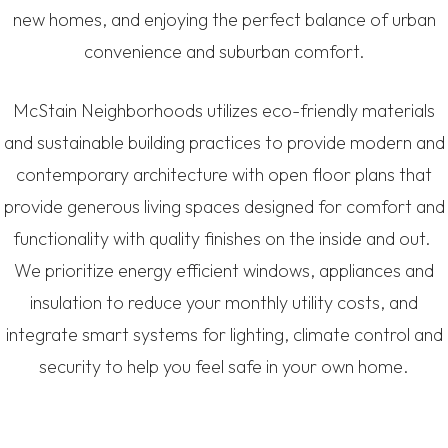
new homes, and enjoying the perfect balance of urban
convenience and suburban comfort.
McStain Neighborhoods utilizes eco-friendly materials
and sustainable building practices to provide modern and
contemporary architecture with open floor plans that
provide generous living spaces designed for comfort and
functionality with quality finishes on the inside and out.
We prioritize energy efficient windows, appliances and
insulation to reduce your monthly utility costs, and
integrate smart systems for lighting, climate control and
security to help you feel safe in your own home.