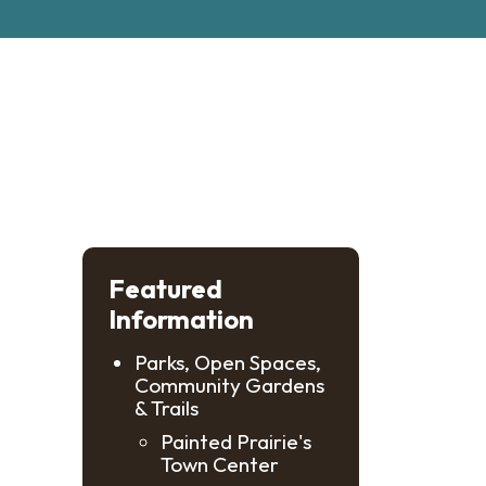
Featured
Information
Parks, Open Spaces,
Community Gardens
& Trails
Painted Prairie's
Town Center