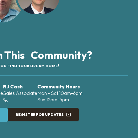
in This Community?
YOU FIND YOUR DREAM HOME!
RJ Cash
Community Hours
te
Sales Associate
Mon - Sat 10am-6pm
Sun 12pm-6pm
REGISTER FOR UPDATES