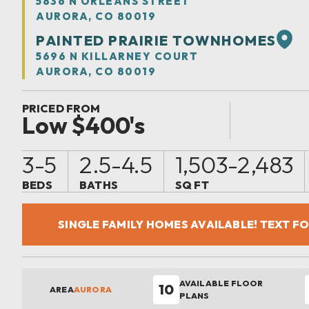
5836 N ORLEANS STREET
AURORA, CO 80019
PAINTED PRAIRIE TOWNHOMES
5696 N KILLARNEY COURT
AURORA, CO 80019
PRICED FROM
Low $400's
3-5
2.5-4.5
1,503-2,483
BEDS
BATHS
SQ FT
SINGLE FAMILY HOMES AVAILABLE! TEXT F
AVAILABLE FLOOR
10
AREA
AURORA
PLANS