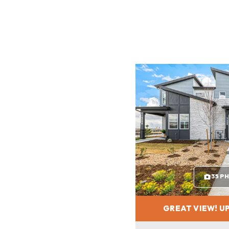
35 P
GREAT VIEW! UP