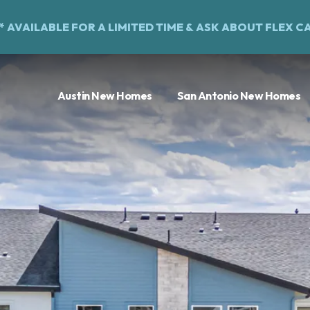
%* AVAILABLE FOR A LIMITED TIME &
ASK ABOUT FLEX C
Austin New Homes
San Antonio New Homes