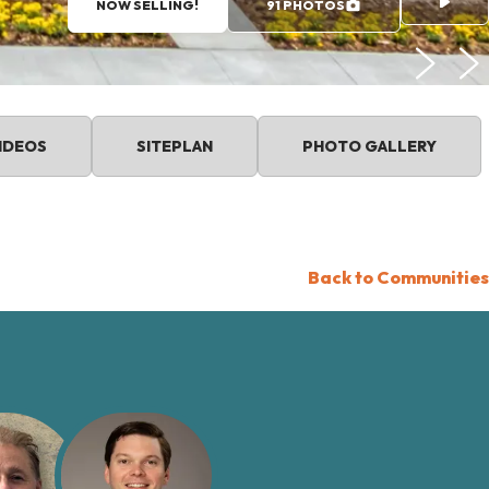
NOW SELLING!
91 PHOTOS
IDEOS
SITEPLAN
PHOTO GALLERY
Back to Communities