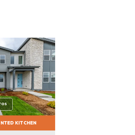
TOS
INTED KITCHEN