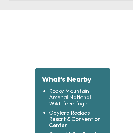
What's Nearby
Rocky Mountain
Arsenal National
Wildlife Refuge
Gaylord Rockies
Resort & Convention
Center