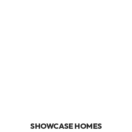
SHOWCASE HOMES