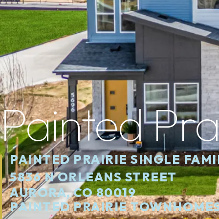
Painted Pra
PAINTED PRAIRIE SINGLE FAM
5836 N ORLEANS STREET
AURORA, CO 80019
PAINTED PRAIRIE TOWNHOME