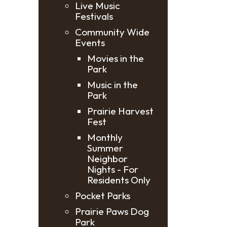
Live Music
Festivals
Community Wide
Events
Movies in the
Park
Music in the
Park
Prairie Harvest
Fest
Monthly
Summer
Neighbor
Nights - For
Residents Only
Pocket Parks
Prairie Paws Dog
Park