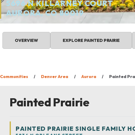
5696 N KILLARNEY COURT
AURORA, CO 80019
OVERVIEW
EXPLORE
PAINTED PRAIRIE
Communities
Denver Area
Aurora
Painted Pra
Painted Prairie
PAINTED PRAIRIE SINGLE FAMILY 