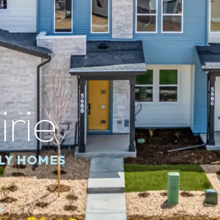
irie
ILY HOMES
S