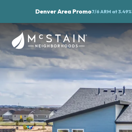
Denver Area Promo
7/6 ARM at 3.49