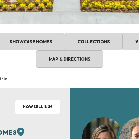
SHOWCASE HOMES
COLLECTIONS
V
MAP & DIRECTIONS
irie
NOW SELLING!
HOMES