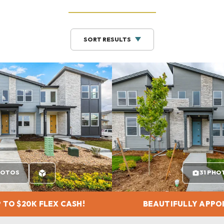
SORT RESULTS
HOTOS
31 PHO
 TO $20K FLEX CASH!
BEAUTIFULLY APPO