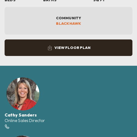
COMMUNITY
BLACKHAWK
VIEW FLOOR PLAN
Cathy Sanders
Online Sales Director