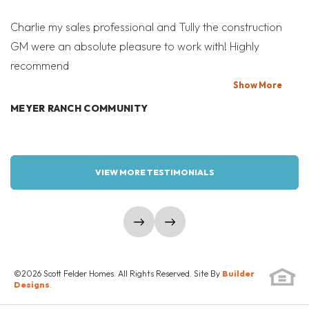
Drive
SEND A MESSAGE
Charlie my sales professional and Tully the construction
Mi
ROUND ROCK
,
TX
78665
GM were an absolute pleasure to work with! Highly
Co
recommend
bi
READY NOW!
T
Show
More
MORTGAGE
MEYER RANCH COMMUNITY
$729,990
Calculator
W
4
3.5
3,153
3
VIEW MORE TESTIMONIALS
VRTUAL TOUR #1
BEDS
BATHS
SQ FT
GARAGES
COMMUNITY
FLOOR PLAN
LOAD MORE
UNIVERSITY
show prev slide
show next slide
PARMER
HEIGHTS
©
2026
Scott Felder Homes
. All Rights Reserved. Site By
Builder
SCHEDULE SHOWING
Designs
.