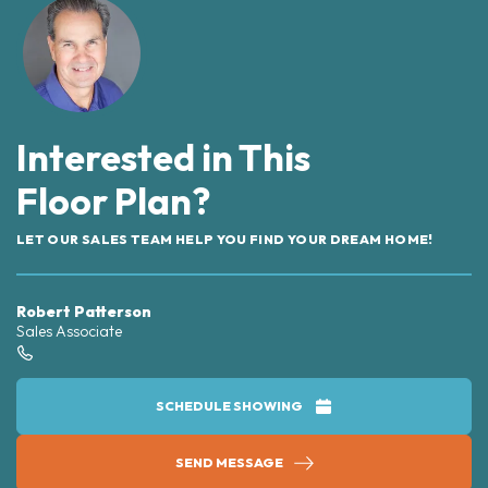
Interested in This
Floor Plan?
LET OUR SALES TEAM HELP YOU FIND YOUR DREAM HOME!
Robert Patterson
Sales Associate
SCHEDULE SHOWING
SEND MESSAGE