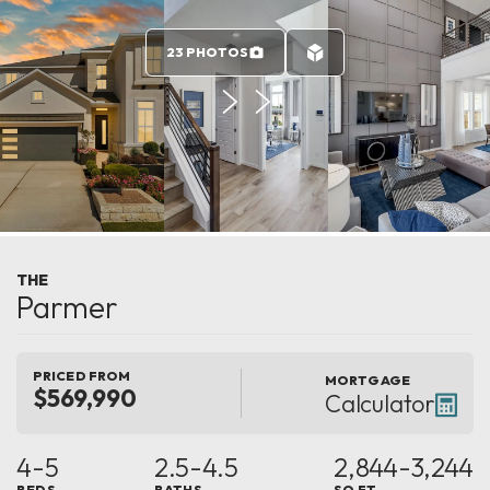
23 PHOTOS
THE
Parmer
PRICED FROM
MORTGAGE
$569,990
Calculator
4-5
2.5-4.5
2,844-3,244
BEDS
BATHS
SQ FT