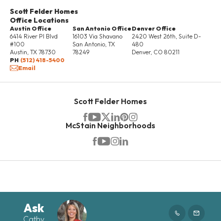
DETAILS
Scott Felder Homes
Office Locations
Austin Office
San Antonio Office
Denver Office
6414 River Pl Blvd
16103 Via Shavano
2420 West 26th, Suite D-
UNDER
#100
San Antonio
,
TX
480
CONSTRUCTION
Austin
,
TX
78730
78249
Denver
,
CO
80211
PH
(512) 418-5400
Email
Scott Felder Homes
McStain Neighborhoods
RATES AS LOW AS 3.99%*
4702 Regents Place
ROUND ROCK
,
TX
78665
Ask
Cathy