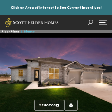
Click on Area of Interest to See Current Incentives!
Search
Togg
Floor Plans
Blanco
2 PHOTOS