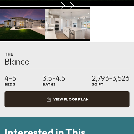
THE
Blanco
4-5
3.5-4.5
2,793-3,526
BEDS
BATHS
SQ FT
VIEW FLOOR PLAN
Interested in This