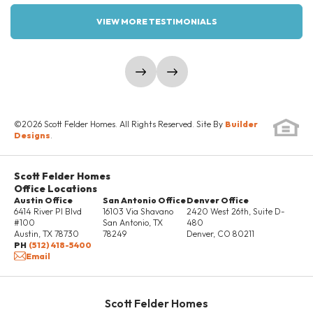
VIEW MORE TESTIMONIALS
VRTUAL TOUR #1
show prev slide
show next slide
Elevation Two Sideload
Elevation Three
Sideload
©
2026
Scott Felder Homes
. All Rights Reserved. Site By
Builder
Designs
.
Scott Felder Homes
Office Locations
Austin Office
San Antonio Office
Denver Office
6414 River Pl Blvd
16103 Via Shavano
2420 West 26th, Suite D-
#100
San Antonio
,
TX
480
Austin
,
TX
78730
78249
Denver
,
CO
80211
PH
(512) 418-5400
Email
Scott Felder Homes