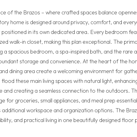
ce of the Brazos – where crafted spaces balance opennes
tory home is designed around privacy, comfort, and every
positioned in its own dedicated area. Every bedroom fea
zed walk-in closet, making this plan exceptional. The prima
ing a spacious bedroom, a spa-inspired bath, and the rare
 abundant storage and convenience. At the heart of the 
 and dining area create a welcoming environment for gathe
flood these main living spaces with natural light, enhanci
e and creating a seamless connection to the outdoors. T
e for groceries, small appliances, and meal prep essential
s additional workspace and organization options. The Braz
ibility, and practical living in one beautifully designed floor 