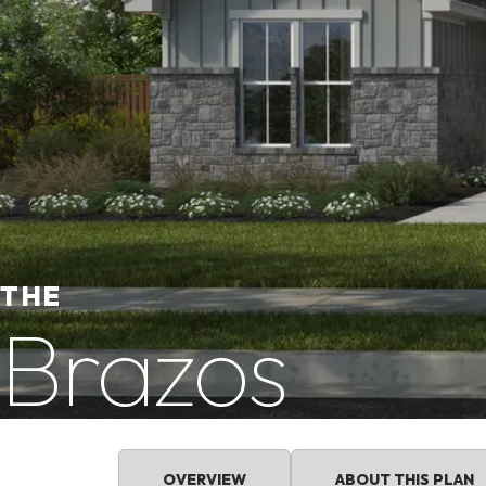
THE
Brazos
OVERVIEW
ABOUT THIS PLAN