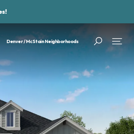
es!
Denver / McStain Neighborhoods
Search
Toggle 