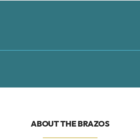
ABOUT THE
BRAZOS