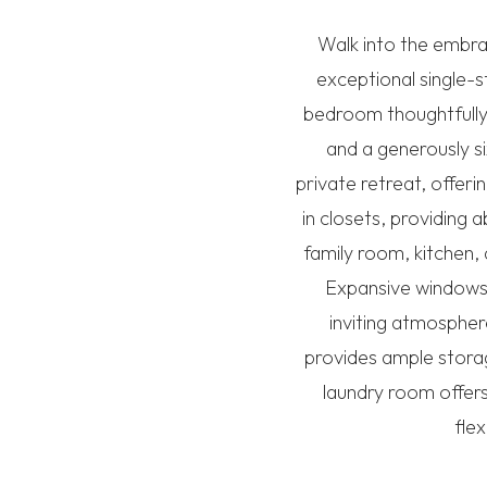
Walk into the embra
exceptional single-s
bedroom thoughtfully 
and a generously si
private retreat, offer
in closets, providing
family room, kitchen,
Expansive windows 
inviting atmospher
provides ample storag
laundry room offer
flex