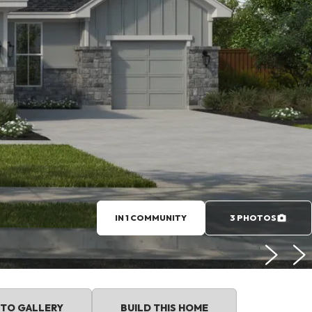
IN 1 COMMUNITY
3 PHOTOS
TO GALLERY
BUILD THIS HOME