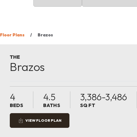
Floor Plans
Brazos
THE
Brazos
4
4.5
3,386-3,486
BEDS
BATHS
SQ FT
VIEW FLOOR PLAN