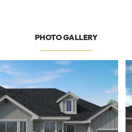
PHOTO GALLERY