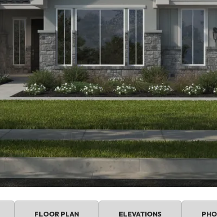
FLOOR PLAN
ELEVATIONS
PHO