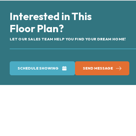
Interested in This
Floor Plan?
LET OUR SALES TEAM HELP YOU FIND YOUR DREAM HOME!
SCHEDULE SHOWING
SEND MESSAGE