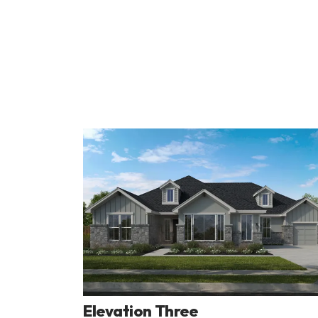
Elevation Three