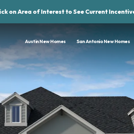
ick on Area of Interest to See Current Incentiv
Austin New Homes
San Antonio New Homes