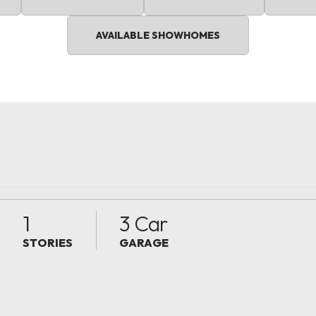
AVAILABLE SHOWHOMES
1
3 Car
STORIES
GARAGE