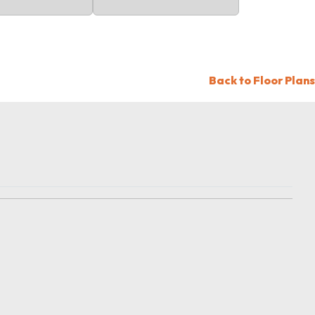
Back to Floor Plans