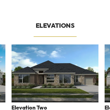
ELEVATIONS
Elevation Two
El