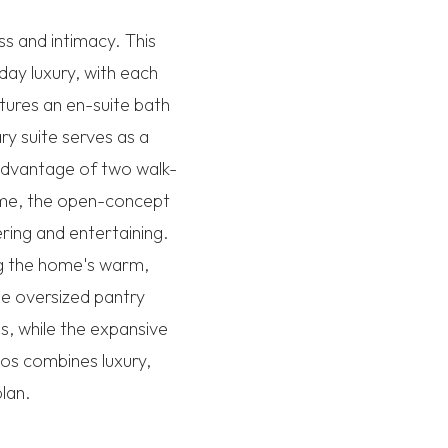
s and intimacy. This
day luxury, with each
tures an en-suite bath
ry suite serves as a
 advantage of two walk-
home, the open-concept
ring and entertaining.
ng the home's warm,
he oversized pantry
s, while the expansive
os combines luxury,
plan.