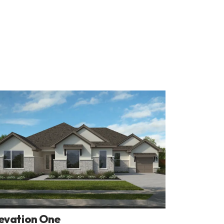
evation One