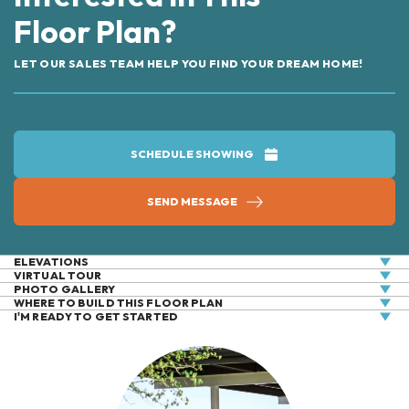
Floor Plan?
LET OUR SALES TEAM HELP YOU FIND YOUR DREAM HOME!
SCHEDULE SHOWING
SEND MESSAGE
ELEVATIONS
VIRTUAL
TOUR
PHOTO GALLERY
WHERE TO BUILD THIS FLOOR PLAN
I'M READY TO GET STARTED
+
−
Elevation Two
Elevation One