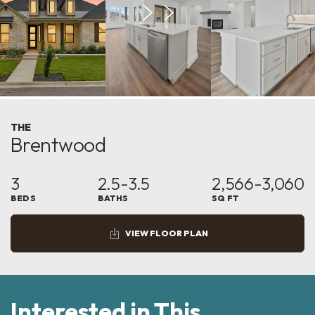
THE
Brentwood
3
2.5-3.5
2,566-3,060
BEDS
BATHS
SQ FT
VIEW FLOOR PLAN
Interested in This