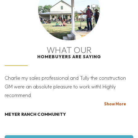
I’M READY TO GET
Leaflet
| ©
Mapbox
©
OpenStreetMap
Improve this map
STARTED!
THE SALES TEAM IS HERE TO HELP YOU THROUGH
THE PROCESS
WHAT OUR
Elevation Three
Elevation Three - Two
HOMEBUYERS ARE SAYING
SCHEDULE A SHOWING
Car Sideload
SEND A MESSAGE
Charlie my sales professional and Tully the construction
Mi
GM were an absolute pleasure to work with! Highly
Co
recommend
bi
T
Show
More
VRTUAL TOUR #1
MEYER RANCH COMMUNITY
Elevation One - Two
Elevation Two - Two
W
Car Sideload
Car Sideload