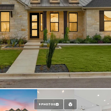
9 PHOTOS