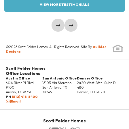
VIEW MORE TESTIMONIALS
LOAD MORE
show prev slide
show next slide
Elevation Three
Elevation One Sideload
©
2026
Scott Felder Homes
. All Rights Reserved. Site By
Builder
Sideload
Designs
.
Scott Felder Homes
Office Locations
LOAD MORE
Austin Office
San Antonio Office
Denver Office
6414 River Pl Blvd
16103 Via Shavano
2420 West 26th, Suite D-
#100
San Antonio
,
TX
480
Austin
,
TX
78730
78249
Denver
,
CO
80211
PH
(512) 418-5400
Email
Scott Felder Homes