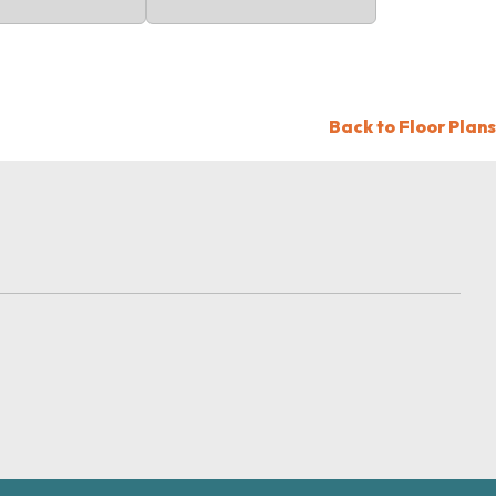
Back to Floor Plans