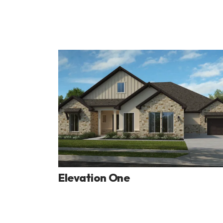
Elevation One