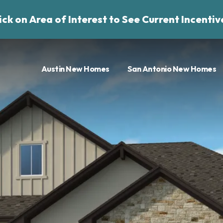
ick on Area of Interest to See Current Incentiv
Austin New Homes
San Antonio New Homes