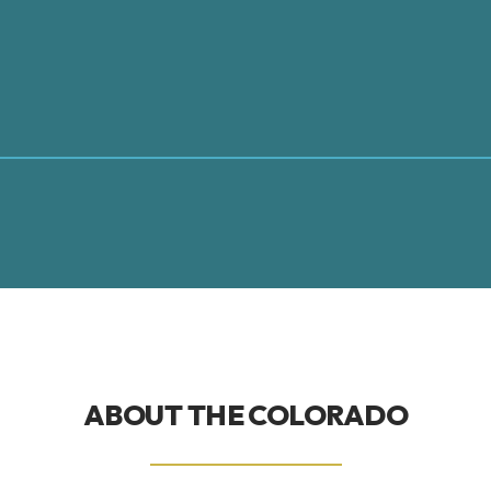
ABOUT THE
COLORADO