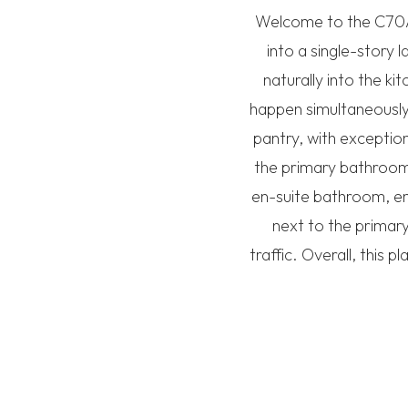
Welcome to the C70A 
into a single-story 
naturally into the ki
happen simultaneously.
pantry, with exception
the primary bathroom,
en-suite bathroom, en
next to the primary
traffic. Overall, this 