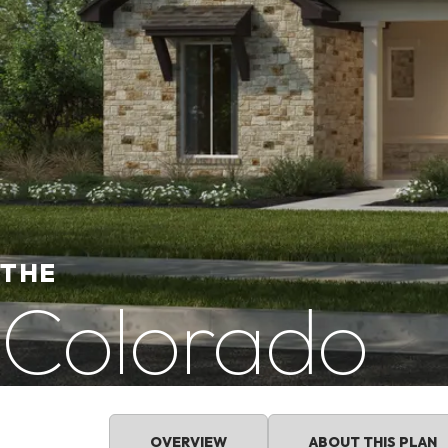
THE
Colorado
OVERVIEW
ABOUT THIS PLAN