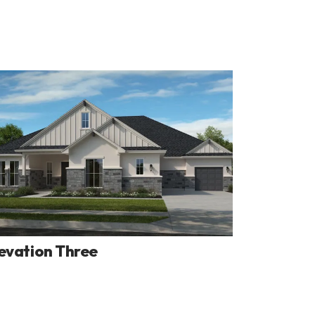
evation Three