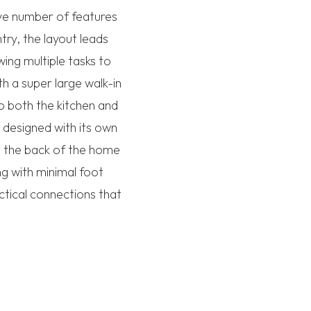
ve number of features
try, the layout leads
wing multiple tasks to
h a super large walk-in
to both the kitchen and
 designed with its own
t the back of the home
ng with minimal foot
actical connections that