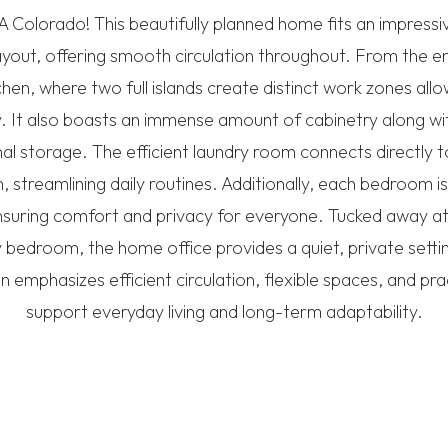
Colorado! This beautifully planned home fits an impressi
layout, offering smooth circulation throughout. From the en
tchen, where two full islands create distinct work zones allo
 It also boasts an immense amount of cabinetry along wit
al storage. The efficient laundry room connects directly 
 streamlining daily routines. Additionally, each bedroom is
suring comfort and privacy for everyone. Tucked away a
 bedroom, the home office provides a quiet, private setti
plan emphasizes efficient circulation, flexible spaces, and pr
support everyday living and long-term adaptability.