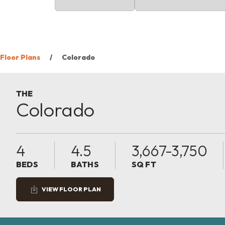
Floor Plans
Colorado
THE
Colorado
4
4.5
3,667-3,750
BEDS
BATHS
SQ FT
VIEW FLOOR PLAN