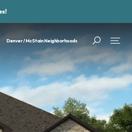
es!
Denver / McStain Neighborhoods
Search
Toggle 