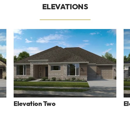
ELEVATIONS
Elevation Two
El