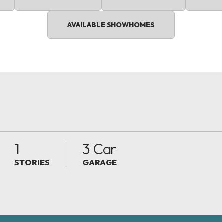
AVAILABLE SHOWHOMES
1
3 Car
STORIES
GARAGE