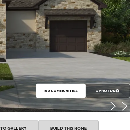
IN 2 COMMUNITIES
3 PHOTOS
TO GALLERY
BUILD THIS HOME