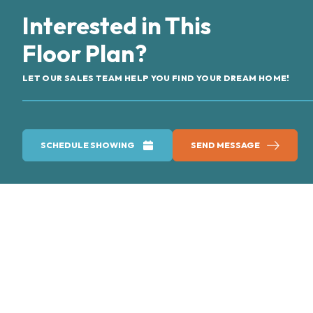
Interested in This
Floor Plan?
LET OUR SALES TEAM HELP YOU FIND YOUR DREAM HOME!
SCHEDULE SHOWING
SEND MESSAGE