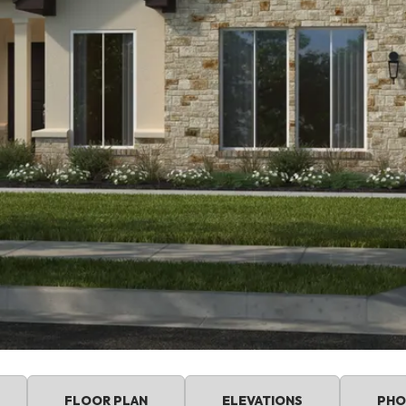
FLOOR PLAN
ELEVATIONS
PHO