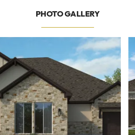
PHOTO GALLERY