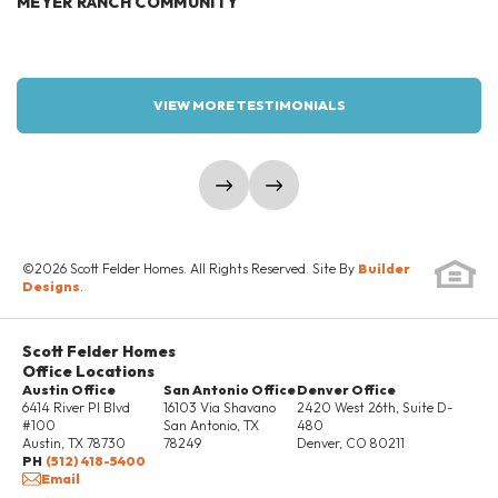
MEYER RANCH COMMUNITY
W
4
3.5
2,536
3
BEDS
BATHS
SQ FT
GARAGES
VIEW MORE TESTIMONIALS
COMMUNITY
FLOOR PLAN
THE COLONY
ENGLEWOOD
LOAD MORE
show prev slide
show next slide
SCHEDULE SHOWING
©
2026
Scott Felder Homes
. All Rights Reserved. Site By
Builder
DETAILS
Designs
.
Scott Felder Homes
UNDER
Office Locations
CONSTRUCTION
Austin Office
San Antonio Office
Denver Office
6414 River Pl Blvd
16103 Via Shavano
2420 West 26th, Suite D-
#100
San Antonio
,
TX
480
Austin
,
TX
78730
78249
Denver
,
CO
80211
PH
(512) 418-5400
Email