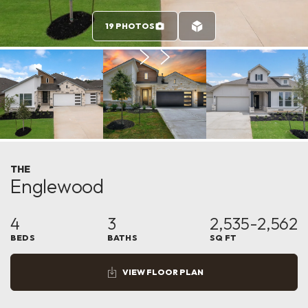
19 PHOTOS
THE
Englewood
4
3
2,535-2,562
BEDS
BATHS
SQ FT
VIEW FLOOR PLAN