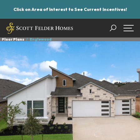
Click on Area of Interest to See Current Incentives!
Search
Togg
Floor Plans
Englewood