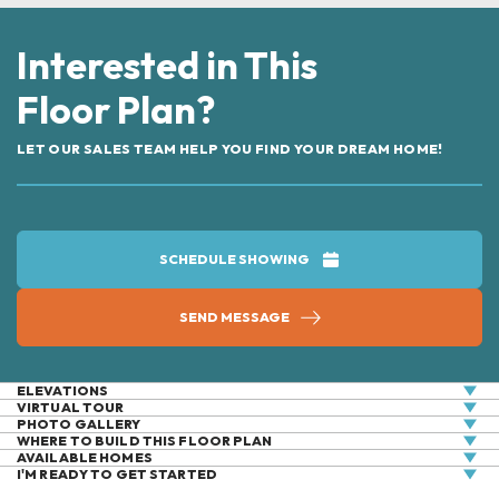
Interested in This
Floor Plan?
LET OUR SALES TEAM HELP YOU FIND YOUR DREAM HOME!
SCHEDULE SHOWING
SEND MESSAGE
ELEVATIONS
VIRTUAL
TOUR
PHOTO GALLERY
WHERE TO BUILD THIS FLOOR PLAN
AVAILABLE HOMES
+
I'M READY TO GET STARTED
UNDER