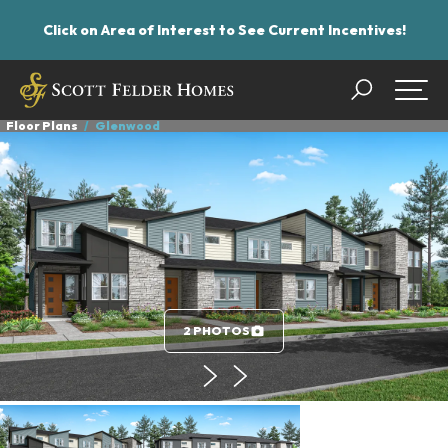
Click on Area of Interest to See Current Incentives!
Search
Togg
Floor Plans
Glenwood
2 PHOTOS