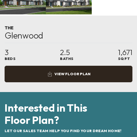
THE
Glenwood
3
2.5
1,671
BEDS
BATHS
SQ FT
VIEW FLOOR PLAN
Interested in This
Floor Plan?
LET OUR SALES TEAM HELP YOU FIND YOUR DREAM HOME!