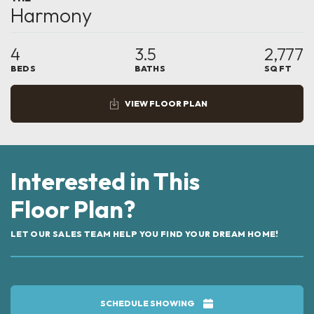
Harmony
4
3.5
2,777
BEDS
BATHS
SQ FT
VIEW FLOOR PLAN
Interested in This
Floor Plan?
LET OUR SALES TEAM HELP YOU FIND YOUR DREAM HOME!
SCHEDULE SHOWING