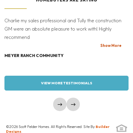
SCHEDULE A SHOWING
Prairie-C
Mid-Century Modern-D
SEND A MESSAGE
Charlie my sales professional and Tully the construction
Mi
GM were an absolute pleasure to work with! Highly
Co
recommend
bi
T
Show
More
MEYER RANCH COMMUNITY
W
VIEW MORE TESTIMONIALS
show prev slide
show next slide
©
2026
Scott Felder Homes
. All Rights Reserved. Site By
Builder
Designs
.