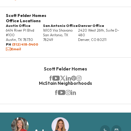
Scott Felder Homes
Office Locations
Austin Office
San Antonio Office
Denver Office
6414 River Pl Blvd
16103 Via Shavano
2420 West 26th, Suite D-
#100
San Antonio
,
TX
480
Austin
,
TX
78730
78249
Denver
,
CO
80211
PH
(512) 418-5400
Email
Scott Felder Homes
McStain Neighborhoods