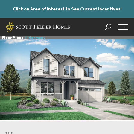
Click on Area of Interest to See Current Incentives!
Search
Togg
Floor Plans
Harmony
THE