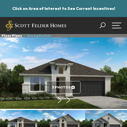
Click on Area of Interest to See Current Incentives!
Search
Togg
Floor Plans
Nacogdoches
3 PHOTOS