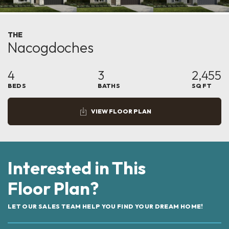
THE
Nacogdoches
4
3
2,455
BEDS
BATHS
SQ FT
VIEW FLOOR PLAN
Interested in This
Floor Plan?
LET OUR SALES TEAM HELP YOU FIND YOUR DREAM HOME!