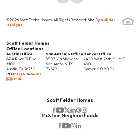
SCHEDULE SHOWING
©
2026
Scott Felder Homes
. All Rights Reserved. Site By
Builder
DETAILS
Designs
.
Scott Felder Homes
UNDER
Office Locations
CONSTRUCTION
Austin Office
San Antonio Office
Denver Office
6414 River Pl Blvd
16103 Via Shavano
2420 West 26th, Suite D-
#100
San Antonio
,
TX
480
Austin
,
TX
78730
78249
Denver
,
CO
80211
PH
(512) 418-5400
Email
Scott Felder Homes
McStain Neighborhoods
6% YOUR WAY!*
4738 Regents Place