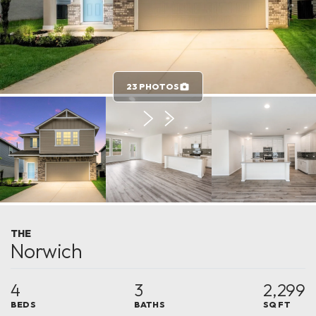
23 PHOTOS
THE
Norwich
4
3
2,299
BEDS
BATHS
SQ FT