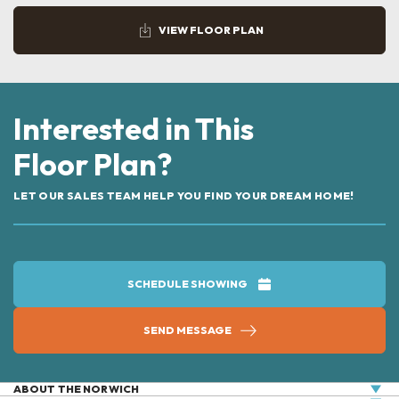
VIEW FLOOR PLAN
Interested in This
Floor Plan?
LET OUR SALES TEAM HELP YOU FIND YOUR DREAM HOME!
SCHEDULE SHOWING
SEND MESSAGE
ABOUT THE
NORWICH