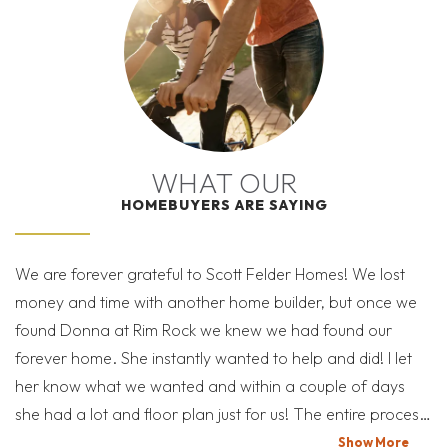
I’M READY TO GET
selections & features may vary with community**
| ©
©
Leaflet
Mapbox
OpenStreetMap
Improve this map
STARTED!
THE BLACKHAWK SALES TEAM IS HERE TO HELP
11 PHOTOS
VIEW ON GOOGLE MAP
YOU THROUGH THE PROCESS
RATES AS LOW AS 3.99%*
WHAT OUR
HOMEBUYERS ARE SAYING
17204 Kiyah Rose Way
SCHEDULE A SHOWING
PFLUGERVILLE
,
TX
78660
BLACKHAWK
SEND A MESSAGE
We are forever grateful to Scott Felder Homes! We lost
Af
money and time with another home builder, but once we
re
READY NOW!
found Donna at Rim Rock we knew we had found our
what 
Blackhawk is Pflugerville’s premier community and the
MORTGAGE
$645,990
forever home. She instantly wanted to help and did! I let
lo
Calculator
choice for a lifestyle that marries the convenience of
was $689,990
her know what we wanted and within a couple of days
Austin ar
city life with the invigorating outdoors.
she had a lot and floor plan just for us! The entire process
ne
4
3.5
2,837
3
was true perfection! We never felt like we were just
fi
Show
More