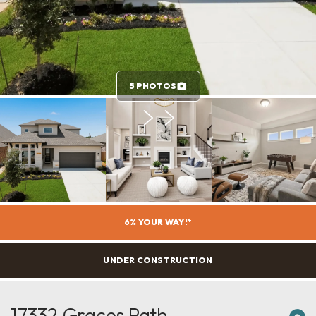
5 PHOTOS
6% YOUR WAY!*
UNDER CONSTRUCTION
17332 Graces Path