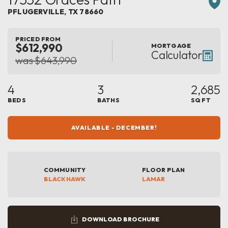
PFLUGERVILLE
,
TX
78660
PRICED FROM
$612,990
MORTGAGE
Calculator
was $643,990
4
3
2,685
BEDS
BATHS
SQ FT
AVAILABLE - DECEMBER!
COMMUNITY
FLOOR PLAN
BLACKHAWK
LAMAR
DOWNLOAD BROCHURE