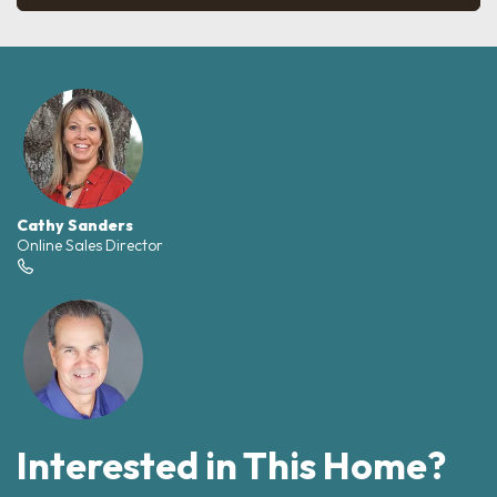
Cathy Sanders
Online Sales Director
Interested in This Home?