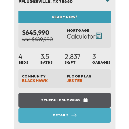
PFLUGERVILLE
,
TX
78660
READY NOW!
MORTGAGE
$645,990
Calculator
was $689,990
4
3.5
2,837
3
BEDS
BATHS
SQ FT
GARAGES
COMMUNITY
FLOOR PLAN
BLACKHAWK
JESTER
SCHEDULE SHOWING
DETAILS