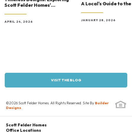
A Local's Guide to the
Scott Felder Homes'
Experiences
Architectural Styles in Austin
JANUARY 28, 2026
APRIL 24, 2026
VISIT THE BLOG
©
2026
Scott Felder Homes
. All Rights Reserved. Site By
Builder
Designs
.
Scott Felder Homes
Office Locations