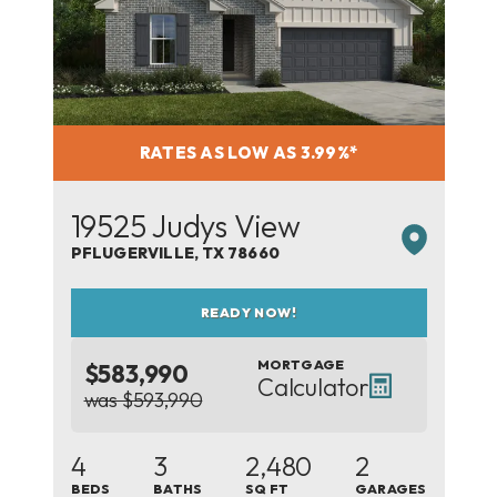
RATES AS LOW AS 3.99%*
19525 Judys View
PFLUGERVILLE
,
TX
78660
READY NOW!
MORTGAGE
$583,990
Calculator
was $593,990
4
3
2,480
2
BEDS
BATHS
SQ FT
GARAGES