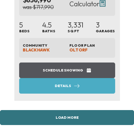
$656,990
Calculator
was $717,990
5
4.5
3,331
3
BEDS
BATHS
SQ FT
GARAGES
COMMUNITY
FLOOR PLAN
BLACKHAWK
OLTORF
SCHEDULE SHOWING
DETAILS
LOAD MORE