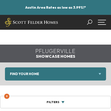
Austin Area Rates as low as 3.99%!*
Search
Togg
PFLUGERVILLE
SHOWCASE HOMES
FIND YOUR HOME
9
FILTERS