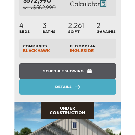
$572,990
Calculator
was $582,990
4
3
2,261
2
BEDS
BATHS
SQ FT
GARAGES
COMMUNITY
FLOOR PLAN
BLACKHAWK
INGLESIDE
SCHEDULE SHOWING
DETAILS
UNDER
CONSTRUCTION