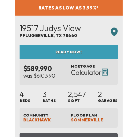
RATES AS LOW AS 3.99%*
19517 Judys View
PFLUGERVILLE
,
TX
78660
READY NOW!
MORTGAGE
$589,990
Calculator
was $610,990
4
3
2,547
2
BEDS
BATHS
SQ FT
GARAGES
COMMUNITY
FLOOR PLAN
BLACKHAWK
SOMMERVILLE