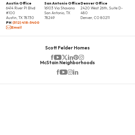
Austin Office
San Antonio Office
Denver Office
6414 River Pl Blvd
16103 Via Shavano
2420 West 26th, Suite D-
#100
San Antonio
,
TX
480
Austin
,
TX
78730
78249
Denver
,
CO
80211
PH
(512) 418-5400
Email
Scott Felder Homes
McStain Neighborhoods