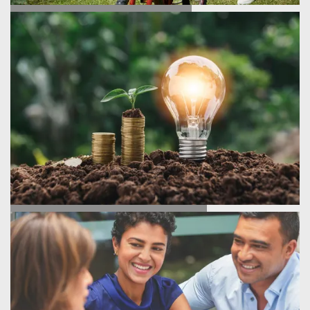
TESTIMONIALS
ENERGY SAVINGS