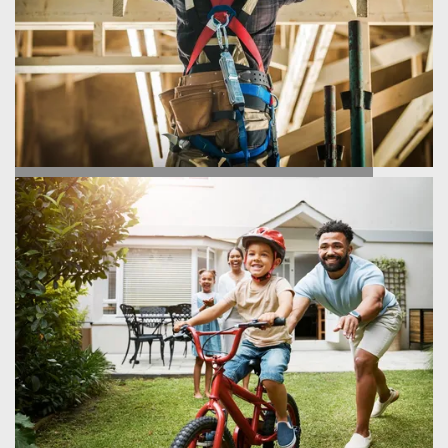
HOMEBUILDING PROCESS