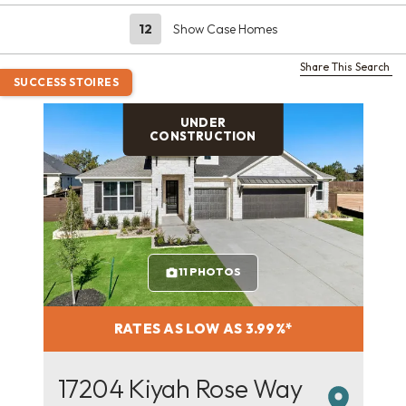
12
Show Case Homes
Share This Search
SUCCESS STOIRES
UNDER
CONSTRUCTION
11 PHOTOS
RATES AS LOW AS 3.99%*
17204 Kiyah Rose Way