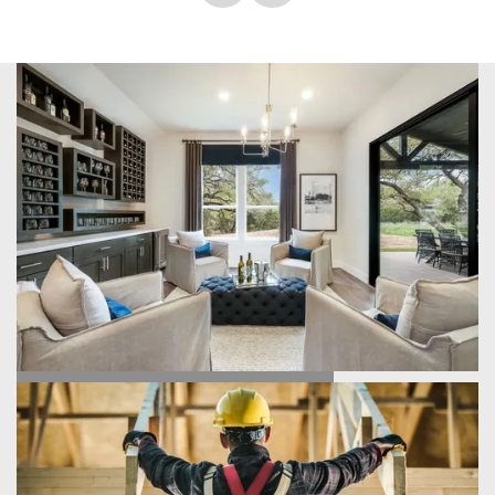
home Donna and our Project Manager Chad were
professional and communicated every step of the building
process to us. It truly went so smoothly. This team was just
what we yearned for when building our dream home. My
parents just came to see us and they loved every single
detail of this home. We had a few minor issues once inside
our home, but the problems were fixed within 48 hours.
These guys know what they are doing and know how to
give the best customer service! Thank you Scott Felder, we
are forever grateful and can’t say it enough!
FIND YOUR HOME