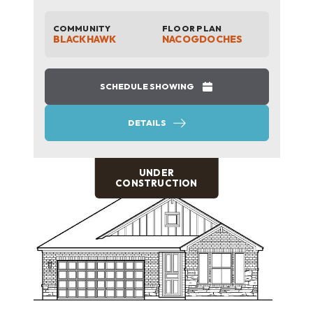
COMMUNITY
FLOOR PLAN
BLACKHAWK
NACOGDOCHES
SCHEDULE SHOWING
DETAILS
UNDER
CONSTRUCTION