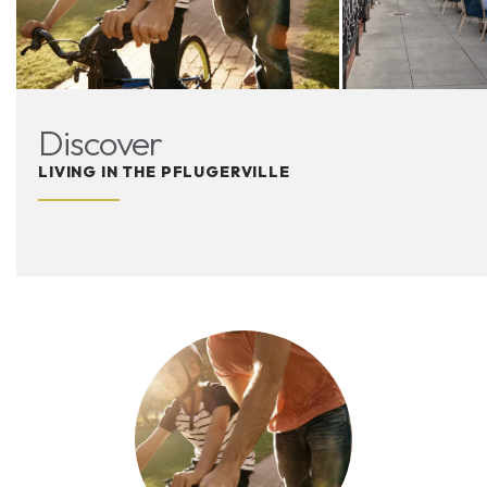
Discover
LIVING IN THE PFLUGERVILLE