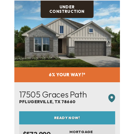
UNDER
CONSTRUCTION
6% YOUR WAY!*
17505 Graces Path
PFLUGERVILLE
,
TX
78660
READY NOW!
MORTGAGE