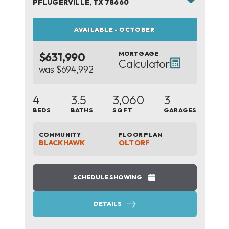
PFLUGERVILLE
,
TX
78660
AVAILABLE - OCTOBER
MORTGAGE
$631,990
Calculator
was $694,992
4
3.5
3,060
3
BEDS
BATHS
SQ FT
GARAGES
COMMUNITY
FLOOR PLAN
BLACKHAWK
OLTORF
SCHEDULE SHOWING
DETAILS