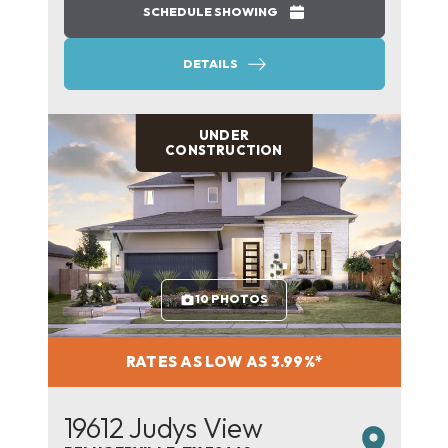
SCHEDULE SHOWING
DETAILS
UNDER
CONSTRUCTION
10 PHOTOS
RATES AS LOW AS 3.99%*
19612 Judys View