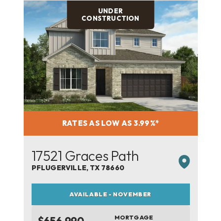
UNDER
CONSTRUCTION
RATES AS LOW AS 3.99%*
17521 Graces Path
PFLUGERVILLE
,
TX
78660
AVAILABLE - NOVEMBER
MORTGAGE