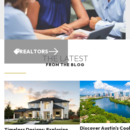
REALTORS
THE LATEST
FROM THE BLOG
Discover Austin's Coo
Timeless Designs: Exploring