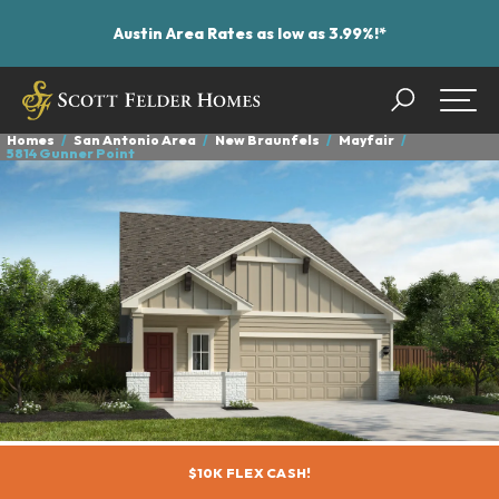
Austin Area Rates as low as 3.99%!*
Search
Togg
Homes
San Antonio Area
New Braunfels
Mayfair
5814 Gunner Point
$10K FLEX CASH!