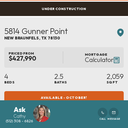
UNDER CONSTRUCTION
5814 Gunner Point
NEW BRAUNFELS
,
TX
78130
PRICED FROM
MORTGAGE
$427,990
Calculator
4
2.5
2,059
BEDS
BATHS
SQ FT
AVAILABLE - OCTOBER!
Ask
Cathy
CALL
MESSAGE
(512) 308 - 6826
COMMUNITY
FLOOR PLAN
MAYFAIR
MONTROSE