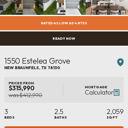
RATES AS LOW AS 4.875%
READY NOW
1550 Estelea Grove
NEW BRAUNFELS
,
TX
78130
PRICED FROM
$315,990
MORTGAGE
Calculator
was $412,990
3
2.5
2,059
BEDS
BATHS
SQ FT