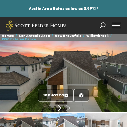
Austin Area Rates as low as 3.99%!*
Search
Togg
Homes
San Antonio Area
New Braunfels
Willowbrook
1550 Estelea Grove
10 PHOTOS