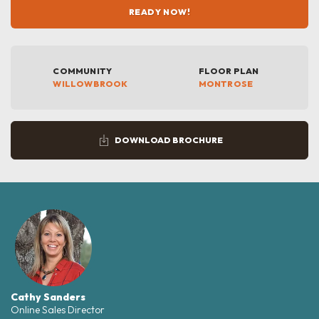
READY NOW!
COMMUNITY
FLOOR PLAN
WILLOWBROOK
MONTROSE
DOWNLOAD BROCHURE
Cathy Sanders
Online Sales Director