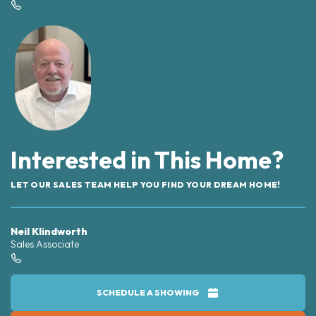
Interested in This Home?
LET OUR SALES TEAM HELP YOU FIND YOUR DREAM HOME!
Neil Klindworth
Sales Associate
SCHEDULE A SHOWING