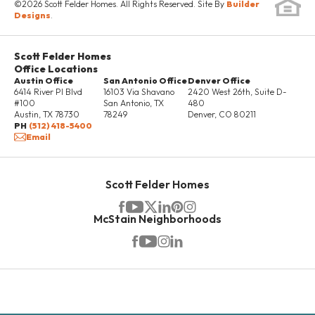
local antique boutiques, restaurants and family-owned
©
2026
Scott Felder Homes
. All Rights Reserved. Site By
Builder
DETAILS
Designs
.
bakeries. Located just around the corner is Texas'
oldest dance hall where many musical artists tour
Scott Felder Homes
each year to share their songs at Gruene dance hall!
Office Locations
Austin Office
Landa Park has been honored as one of Texas’
San Antonio Office
Denver Office
6414 River Pl Blvd
16103 Via Shavano
2420 West 26th, Suite D-
Legacy Parks, where you can enjoy a variety of
#100
San Antonio
,
TX
480
Austin
,
TX
78730
78249
Denver
,
CO
80211
amenities under the shade of the giant oak trees that
PH
(512) 418-5400
Email
line the 51-acre park. Amenities include miniature golf,
miniature train rides, paddle boats, fishing pier, sand
volleyball and multiple jungle gyms. New Braunfels is
10 PHOTOS
Scott Felder Homes
overflowing with old world heritage and small-town
McStain Neighborhoods
Texas charm, make it your home today!
MODEL HOME NOW AVAILABLE!
1523 Estelea Grove
NEW BRAUNFELS
,
TX
78130