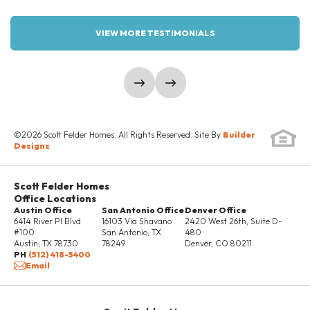
3
2
1,383-1,454
4
2
1,633
2.5
BEDS
BATHS
SQ FT
BEDS
BATHS
SQ FT
GARAGES
VIEW MORE TESTIMONIALS
45
1
2 Car
LOT SIZE
STORY
GARAGE
COMMUNITY
FLOOR PLAN
WILLOWBROOK
INVERNESS
LOAD MORE
show prev slide
show next slide
DETAILS
SCHEDULE SHOWING
©
2026
Scott Felder Homes
. All Rights Reserved. Site By
Builder
Designs
.
DETAILS
Scott Felder Homes
Office Locations
Austin Office
San Antonio Office
Denver Office
6414 River Pl Blvd
16103 Via Shavano
2420 West 26th, Suite D-
#100
San Antonio
,
TX
480
Austin
,
TX
78730
78249
Denver
,
CO
80211
37 PHOTOS
PH
(512) 418-5400
Email
THE