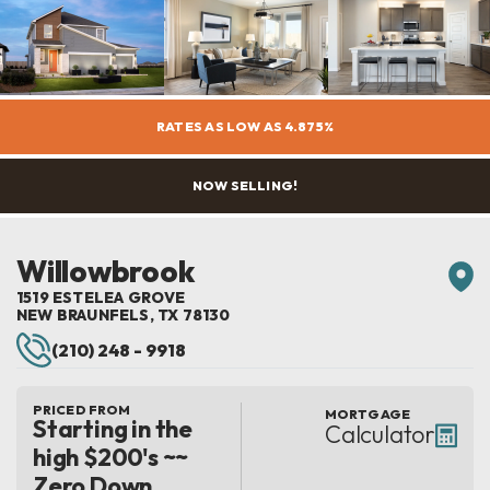
RATES AS LOW AS 4.875%
NOW SELLING!
Willowbrook
1519 ESTELEA GROVE
NEW BRAUNFELS
,
TX
78130
(210) 248 - 9918
PRICED FROM
MORTGAGE
Starting in the
Calculator
high $200's ~~
Zero Down