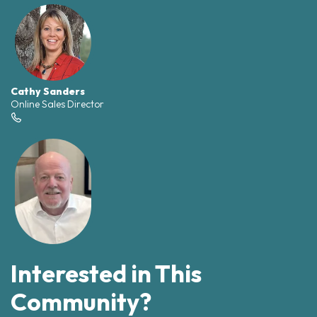
Cathy Sanders
Online Sales Director
Interested in This
Community?