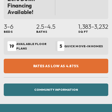
Financing
Available!
3-6
2.5-4.5
1,383
-3,232
BEDS
BATHS
SQ FT
AVAILABLE FLOOR
19
5
QUICK MOVE-IN HOMES
PLANS
RATES AS LOW AS 4.875%
COMMUNITY INFORMATION