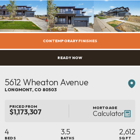
CONTEMPORARY FINISHES
READY NOW
5612 Wheaton Avenue
LONGMONT
,
CO
80503
PRICED FROM
MORTGAGE
$1,173,307
Calculator
4
3.5
2,612
BEDS
BATHS
SQ FT