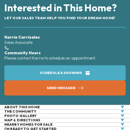
Interested in This Home?
LET OUR SALES TEAM HELP YOU FIND YOUR DREAM HOME!
Karrie Carrizales
Sales Associate
Community Hours
Please contact Karrie to schedule an appointment.
SCHEDULE A SHOWING
SEND MESSAGE
ABOUT THIS HOME
THE COMMUNITY
2,612 Finished Square Feet+967 Unfinished Sq. Ft. in
PHOTO GALLERY
the Full Basement. 4 Bedrooms, 3.5 Baths, Study, 3-
MAP & DIRECTIONS
NEARBY HOMES FOR SALE
Car Garage, Light cabinets, contemporary black
+
I'M READY TO GET STARTED