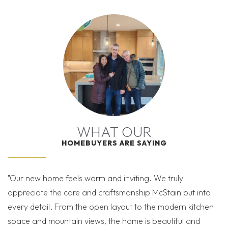
matte finishes. Kitchen Aid Gas Appliances.
−
I’M READY TO GET
| ©
©
Leaflet
Mapbox
OpenStreetMap
Improve this map
STARTED!
THE WEST GRANGE SALES TEAM IS HERE TO HELP
28 PHOTOS
VIEW ON GOOGLE MAP
YOU THROUGH THE PROCESS
SPECIAL FINANCING AVAILABLE!
WHAT OUR
HOMEBUYERS ARE SAYING
5604 Grandville Ave
SCHEDULE A SHOWING
LONGMONT
,
CO
80503
SEND A MESSAGE
"Our new home feels warm and inviting. We truly
"K
WEST GRANGE
appreciate the care and craftsmanship McStain put into
th
READY NOW!
FINAL OPPORTUNITIES!
Conveniently adjacent
every detail. From the open layout to the modern kitchen
as
to the serene Saint Vrain Greenway this exceptional
MORTGAGE
$975,900
space and mountain views, the home is beautiful and
Calculator