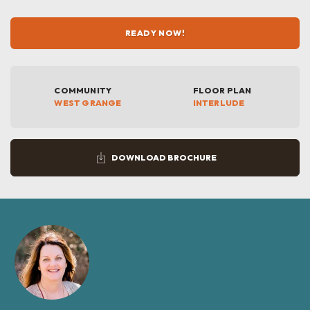
READY NOW!
COMMUNITY
FLOOR PLAN
WEST GRANGE
INTERLUDE
DOWNLOAD BROCHURE