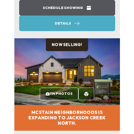
SCHEDULE SHOWING
DETAILS
NOW SELLING!
114 PHOTOS
MCSTAIN NEIGHBORHOODS IS
EXPANDING TO JACKSON CREEK
NORTH.