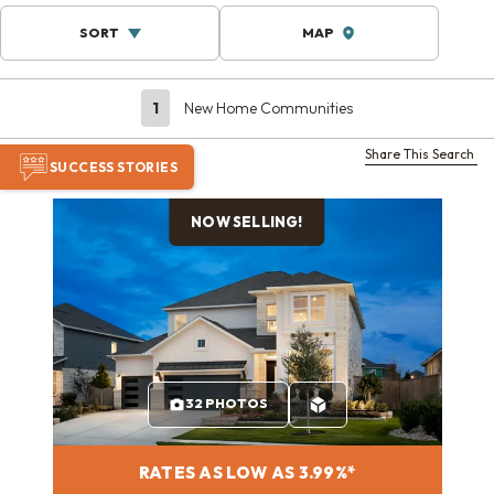
SORT
MAP
1
New Home Communities
Share This Search
SUCCESS STORIES
NOW SELLING!
32 PHOTOS
RATES AS LOW AS 3.99%*