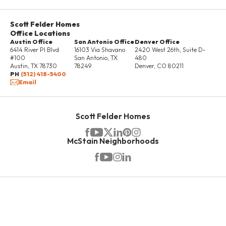
Scott Felder Homes
Office Locations
Austin Office
San Antonio Office
Denver Office
6414 River Pl Blvd
16103 Via Shavano
2420 West 26th, Suite D-
#100
San Antonio
,
TX
480
Austin
,
TX
78730
78249
Denver
,
CO
80211
PH
(512) 418-5400
Email
Scott Felder Homes
McStain Neighborhoods