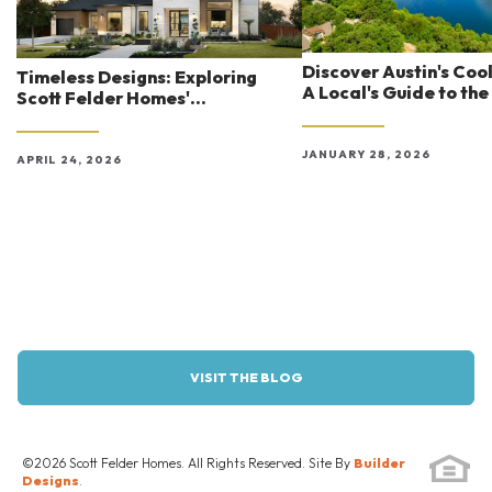
Discover Austin's Coo
Timeless Designs: Exploring
A Local's Guide to the
Scott Felder Homes'
Experiences
Architectural Styles in Austin
JANUARY 28, 2026
APRIL 24, 2026
VISIT THE BLOG
©
2026
Scott Felder Homes
. All Rights Reserved. Site By
Builder
Designs
.