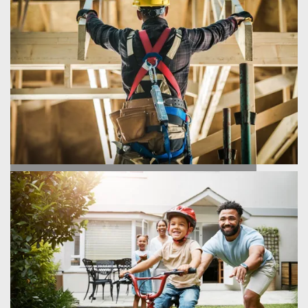
FIND YOUR HOME
HOMEBUILDING PROCESS