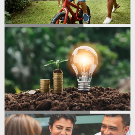
TESTIMONIALS
ENERGY SAVINGS