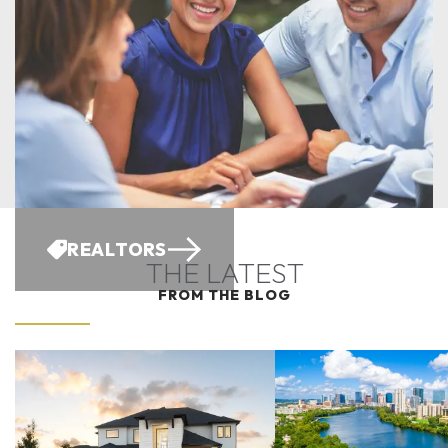
REALTORS
THE LATEST
FROM THE BLOG