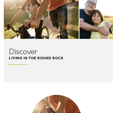
Discover
LIVING IN THE ROUND ROCK