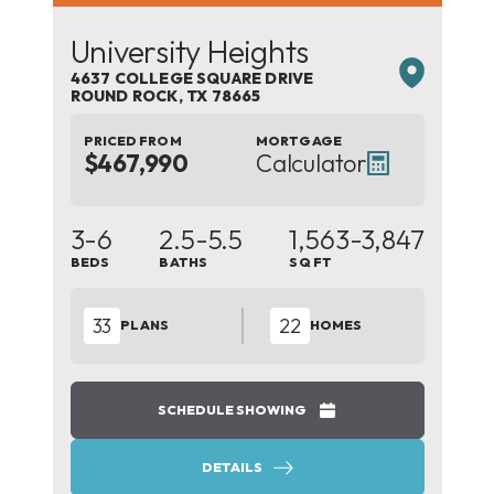
University Heights
4637 COLLEGE SQUARE DRIVE
ROUND ROCK
,
TX
78665
PRICED FROM
MORTGAGE
$467,990
Calculator
3-6
2.5-5.5
1,563
-3,847
BEDS
BATHS
SQ FT
33
22
PLANS
HOMES
SCHEDULE SHOWING
DETAILS