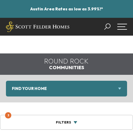
Austin Area Rates as low as 3.99%!*
Search
Togg
ROUND ROCK
COMMUNITIES
FIND YOUR HOME
3
FILTERS