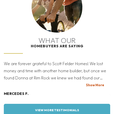
WHAT OUR
HOMEBUYERS ARE SAYING
We are forever grateful to Scott Felder Homes! We lost
Af
money and time with another home builder, but once we
re
found Donna at Rim Rock we knew we had found our
what 
forever home. She instantly wanted to help and did! I let
lo
Show
More
her know what we wanted and within a couple of days
Austin ar
MERCEDES F.
A
she had a lot and floor plan just for us! The entire process
ne
was true perfection! We never felt like we were just
fi
VIEW MORE TESTIMONIALS
another family; never rushed or told no. We got exactly
h