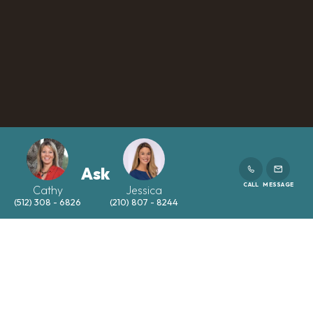
Ask
CALL
MESSAGE
Cathy
Jessica
(512) 308 - 6826
(210) 807 - 8244