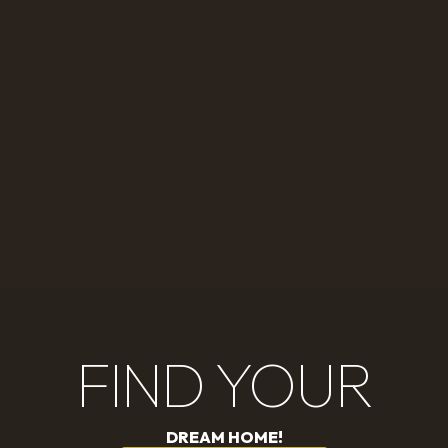
FIND YOUR
DREAM HOME!