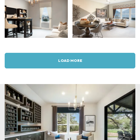
LOAD MORE