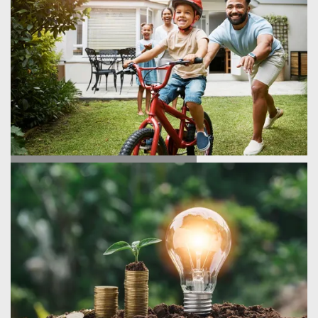
TESTIMONIALS