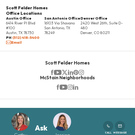
Scott Felder Homes
Office Locations
Austin Office
San Antonio Office
Denver Office
6414 River Pl Blvd
16103 Via Shavano
2420 West 26th, Suite D-
#100
San Antonio
,
TX
480
Austin
,
TX
78730
78249
Denver
,
CO
80211
PH
(512) 418-5400
Email
Scott Felder Homes
McStain Neighborhoods
Ask
CALL
MESSAGE