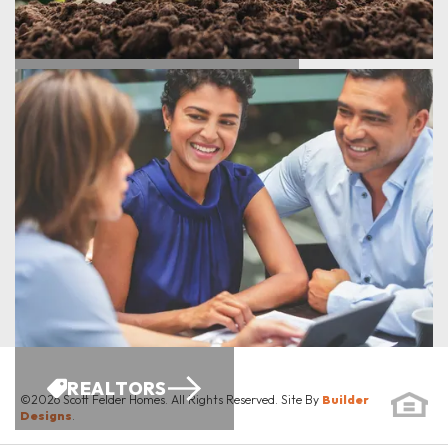
ENERGY SAVINGS
REALTORS
©
2026
Scott Felder Homes
. All Rights Reserved. Site By
Builder
Designs
.