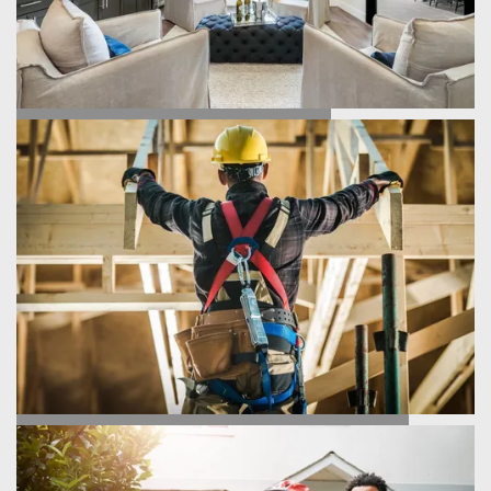
FIND YOUR HOME
HOMEBUILDING PROCESS