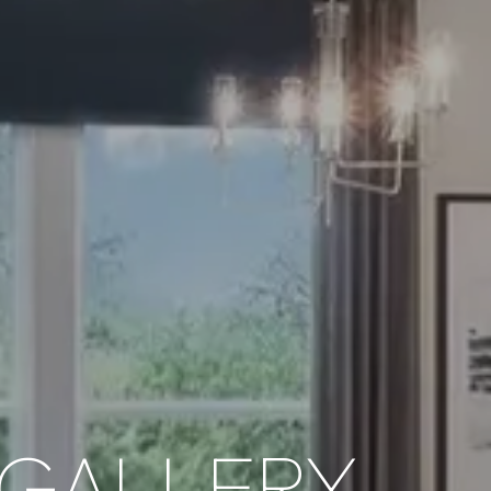
GALLERY