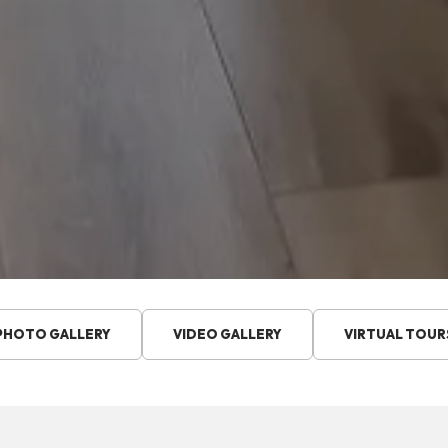
PHOTO GALLERY
VIDEO GALLERY
VIRTUAL TOUR