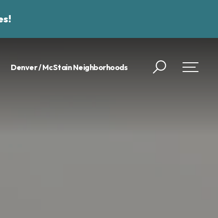
es!
Denver / McStain Neighborhoods
Search
Toggle 