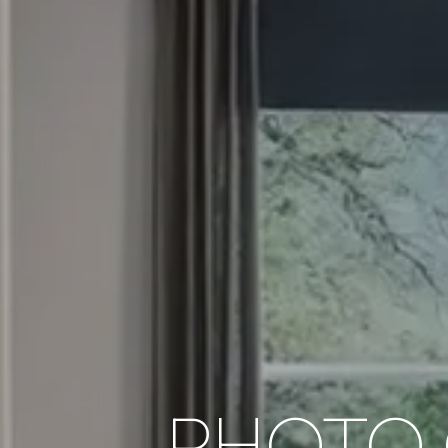
PHOTO 