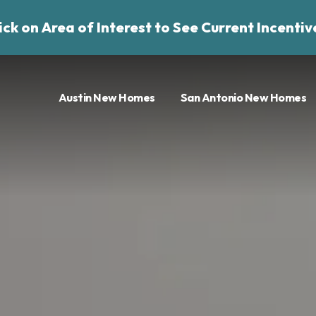
ick on Area of Interest to See Current Incentiv
Austin New Homes
San Antonio New Homes